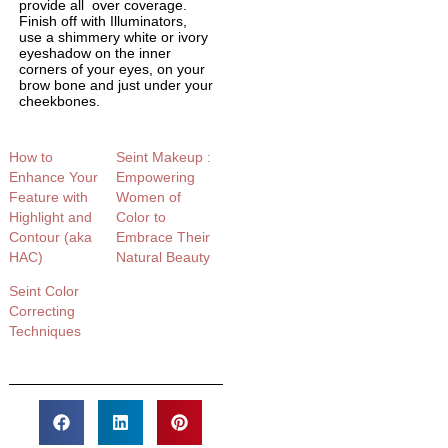
provide all over coverage.
Finish off with Illuminators,
use a shimmery white or ivory
eyeshadow on the inner
corners of your eyes, on your
brow bone and just under your
cheekbones.
How to
Seint Makeup :
Enhance Your
Empowering
Feature with
Women of
Highlight and
Color to
Contour (aka
Embrace Their
HAC)
Natural Beauty
Seint Color
Correcting
Techniques