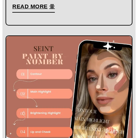
READ MORE