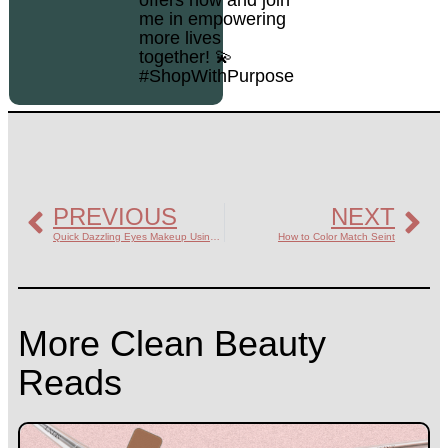
me in empowering
more lives
together! 💫
#ShopWithPurpose
PREVIOUS
NEXT
Quick Dazzling Eyes Makeup Using Seint
How to Color Match Seint
More Clean Beauty
Reads