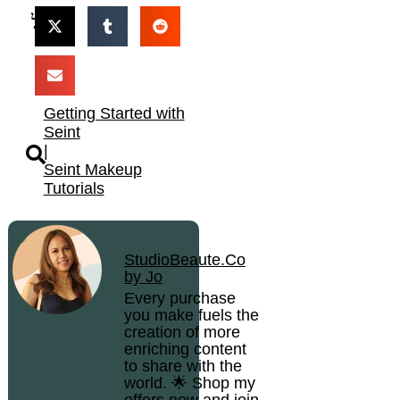
Getting Started with
Seint
|
Seint Makeup
Tutorials
StudioBeaute.Co
by Jo
Every purchase
you make fuels the
creation of more
enriching content
to share with the
world. 🌟 Shop my
offers now and join