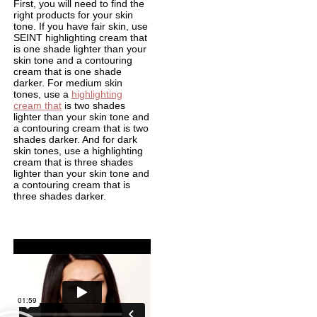
First, you will need to find the
right products for your skin
tone. If you have fair skin, use
SEINT highlighting cream that
is one shade lighter than your
skin tone and a contouring
cream that is one shade
darker. For medium skin
tones, use a
highlighting
cream that
is two shades
lighter than your skin tone and
a contouring cream that is two
shades darker. And for dark
skin tones, use a highlighting
cream that is three shades
lighter than your skin tone and
a contouring cream that is
three shades darker.