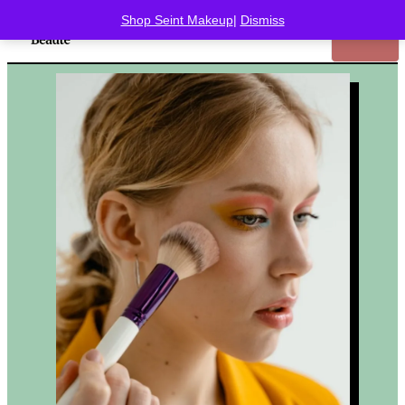
Shop Seint Makeup
|
Dismiss