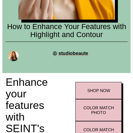
How to Enhance Your Features with
Highlight and Contour
studiobeaute
Enhance
your
SHOP
NOW
features
COLOR MATCH
PHOTO
with
SEINT's
COLOR MATCH