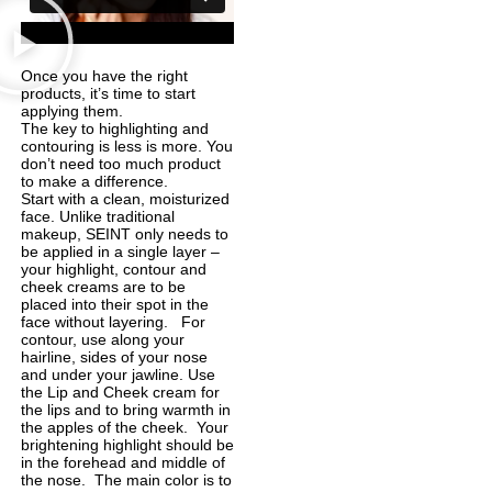
Once you have the right
products, it’s time to start
applying them.
The key to highlighting and
contouring is less is more. You
don’t need too much product
to make a difference.
Start with a clean, moisturized
face. Unlike traditional
makeup, SEINT only needs to
be applied in a single layer –
your highlight, contour and
cheek creams are to be
placed into their spot in the
face without layering. For
contour, use along your
hairline, sides of your nose
and under your jawline. Use
the Lip and Cheek cream for
the lips and to bring warmth in
the apples of the cheek. Your
brightening highlight should be
in the forehead and middle of
the nose. The main color is to