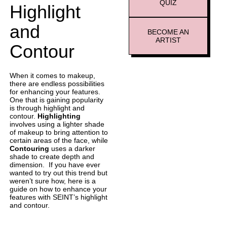
QUIZ
Highlight
and
BECOME AN
ARTIST
Contour
When it comes to makeup,
there are endless possibilities
for enhancing your features.
One that is gaining popularity
is through highlight and
contour.
Highlighting
involves using a lighter shade
of makeup to bring attention to
certain areas of the face, while
Contouring
uses a darker
shade to create depth and
dimension. If you have ever
wanted to try out this trend but
weren’t sure how, here is a
guide on how to enhance your
features with SEINT’s highlight
and contour.