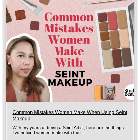
Common Mistakes Women Make When Using Seint
Makeup
With my years of being a Seint Artist, here are the things
I've noticed women make with their...