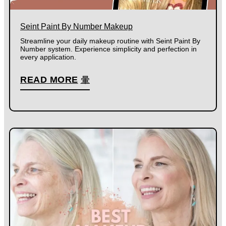
Seint Paint By Number Makeup
Streamline your daily makeup routine with Seint Paint By
Number system. Experience simplicity and perfection in
every application.
READ MORE