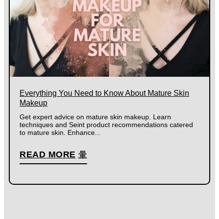
Everything You Need to Know About Mature Skin
Makeup
Get expert advice on mature skin makeup. Learn
techniques and Seint product recommendations catered
to mature skin. Enhance...
READ MORE