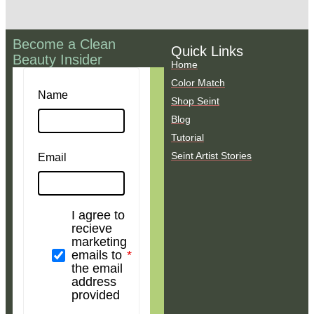
Become a Clean
Quick Links
Beauty Insider
Home
Color Match
Name
Shop Seint
Blog
Tutorial
Seint Artist Stories
Email
I agree to
recieve
marketing
emails to
the email
address
provided