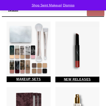
Shop Seint Makeup
|
Dismiss
MAKEUP SETS
NEW RELEASES