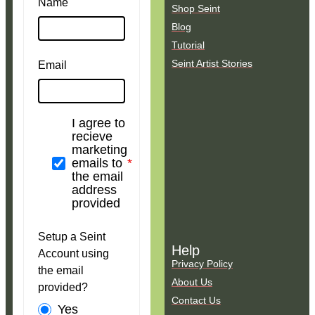
Name
Shop Seint
Blog
Tutorial
Seint Artist Stories
Email
I agree to
recieve
marketing
emails to
the email
address
provided
Setup a Seint
Help
Account using
Privacy Policy
the email
About Us
provided?
Contact Us
Yes