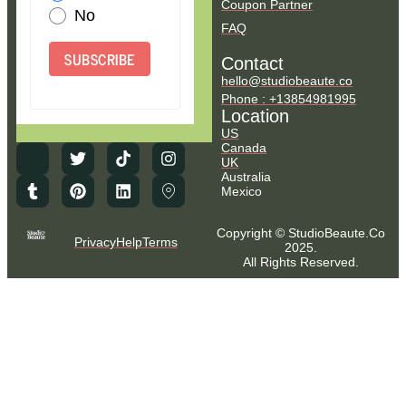
Coupon Partner
No
FAQ
SUBSCRIBE
Contact
hello@studiobeaute.co
Phone : +13854981995
Location
US
Canada
UK
Australia
Mexico
Copyright © StudioBeaute.Co
Privacy
Help
Terms
2025.
All Rights Reserved.