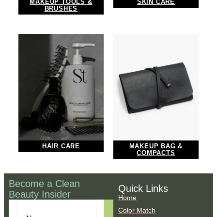
MAKEUP TOOLS &
SKIN CARE
BRUSHES
HAIR CARE
MAKEUP BAG &
COMPACTS
Become a Clean
Quick Links
Beauty Insider
Home
Color Match