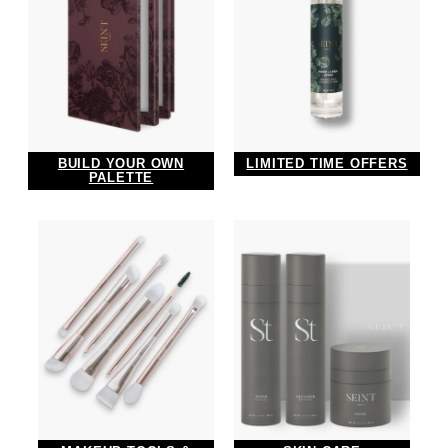
LIMITED TIME OFFERS
BUILD YOUR OWN
PALETTE