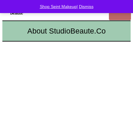
Shop Seint Makeup
|
Dismiss
About StudioBeaute.Co