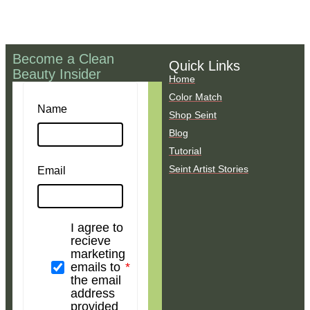
Become a Clean
Quick Links
Beauty Insider
Home
Color Match
Name
Shop Seint
Blog
Tutorial
Seint Artist Stories
Email
I agree to
recieve
marketing
emails to
the email
address
provided