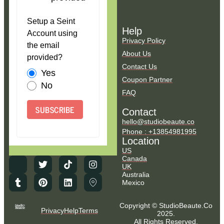
Setup a Seint
Help
Account using
Privacy Policy
the email
About Us
provided?
Contact Us
Yes
Coupon Partner
No
FAQ
SUBSCRIBE
Contact
hello@studiobeaute.co
Phone : +13854981995
Location
US
Canada
UK
Australia
Mexico
Copyright © StudioBeaute.Co
Privacy
Help
Terms
2025.
All Rights Reserved.