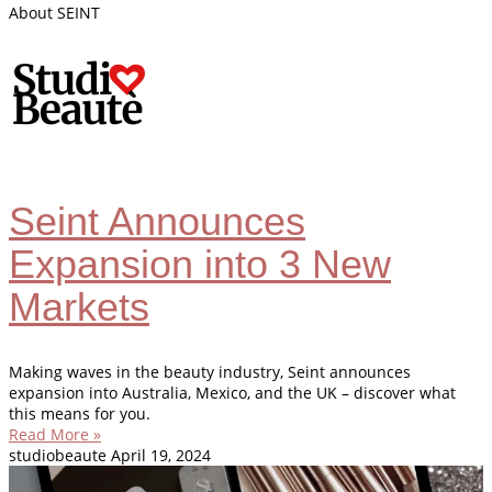
About SEINT
Seint Announces
Expansion into 3 New
Markets
Making waves in the beauty industry, Seint announces
expansion into Australia, Mexico, and the UK – discover what
this means for you.
Read More »
studiobeaute
April 19, 2024