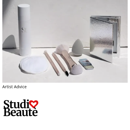
Artist Advice