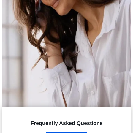
Frequently Asked Questions