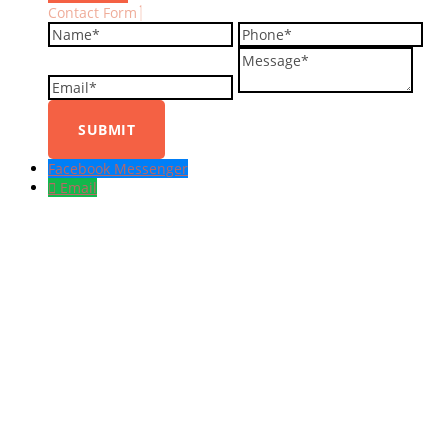
Contact Form
Name
Phone
Em
Message
Facebook Messenger
Email