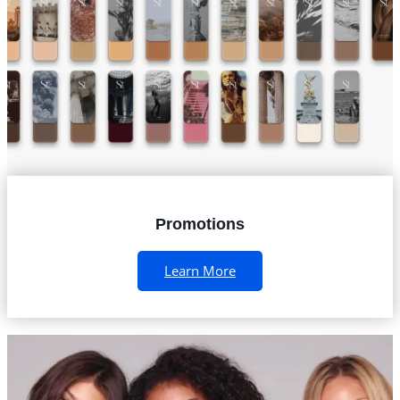
Promotions
Learn More