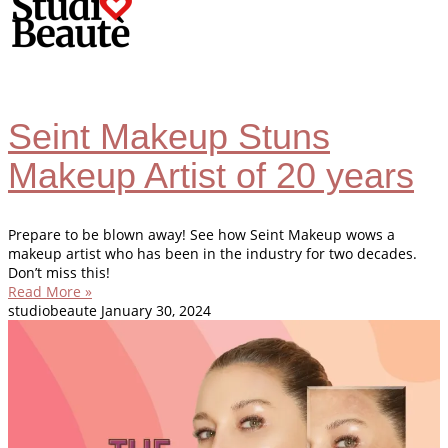
Seint Makeup Stuns
Makeup Artist of 20 years
Prepare to be blown away! See how Seint Makeup wows a
makeup artist who has been in the industry for two decades.
Don’t miss this!
Read More »
studiobeaute
January 30, 2024