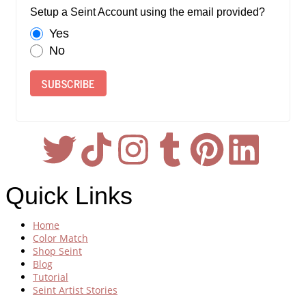
Setup a Seint Account using the email provided?
Yes
No
SUBSCRIBE
Quick Links
Home
Color Match
Shop Seint
Blog
Tutorial
Seint Artist Stories