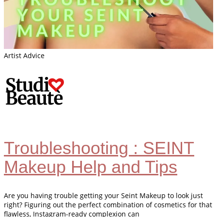
Artist Advice
Troubleshooting : SEINT
Makeup Help and Tips
Are you having trouble getting your Seint Makeup to look just
right? Figuring out the perfect combination of cosmetics for that
flawless, Instagram-ready complexion can