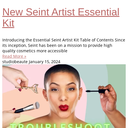
New Seint Artist Essential
Kit
Introducing the Essential Seint Artist Kit Table of Contents Since
its inception, Seint has been on a mission to provide high
quality cosmetics more accessible
Read More »
studiobeaute
January 15, 2024