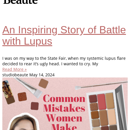
An Inspiring Story of Battle
with Lupus
I was on my way to the State Fair, when my systemic lupus flare
decided to rear it’s ugly head. I wanted to cry. My
Read More »
studiobeaute
May 14, 2024