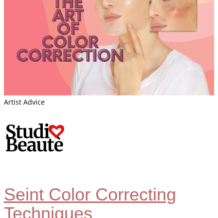
Artist Advice
Seint Color Correcting
Techniques