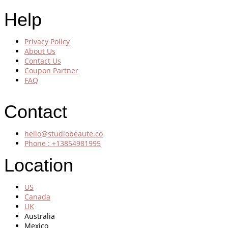
Help
Privacy Policy
About Us
Contact Us
Coupon Partner
FAQ
Contact
hello@studiobeaute.co
Phone : +13854981995
Location
US
Canada
UK
Australia
Mexico