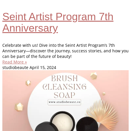
Seint Artist Program 7th
Anniversary
Celebrate with us! Dive into the Seint Artist Program’s 7th
Anniversary—discover the journey, success stories, and how you
can be part of the future of beauty!
Read More »
studiobeaute
April 15, 2024