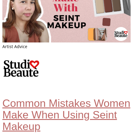
Artist Advice
Common Mistakes Women
Make When Using Seint
Makeup