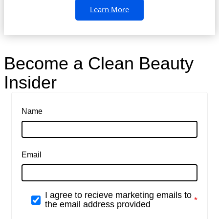
Learn More
Become a Clean Beauty
Insider
Name
Email
I agree to recieve marketing emails to
the email address provided