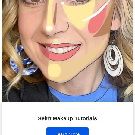
Seint Makeup Tutorials
Learn More