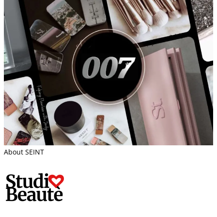
About SEINT