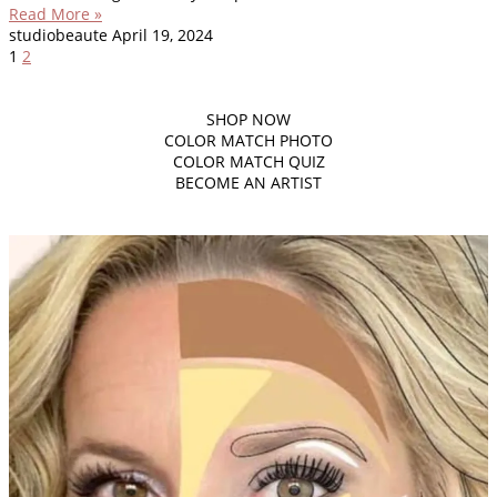
Read More »
studiobeaute
April 19, 2024
1
2
SHOP
NOW
COLOR MATCH PHOTO
COLOR MATCH QUIZ
BECOME AN ARTIST