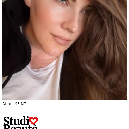
About SEINT