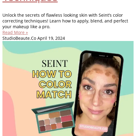
Unlock the secrets of flawless looking skin with Seint’s color
correcting techniques! Learn how to apply, blend, and perfect
your makeup like a pro.
Read More »
StudioBeaute.Co
April 19, 2024