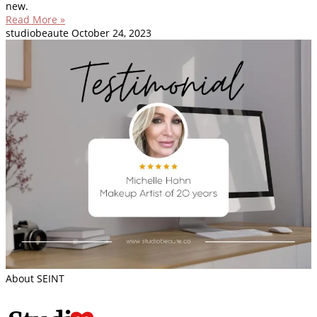
new.
Read More »
studiobeaute
October 24, 2023
About SEINT