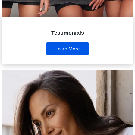
Testimonials
Learn More