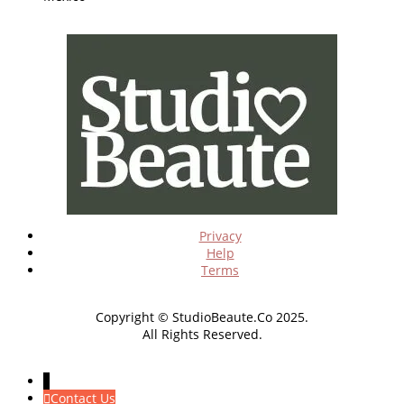
Privacy
Help
Terms
Copyright © StudioBeaute.Co 2025.
All Rights Reserved.
↓
Contact Us