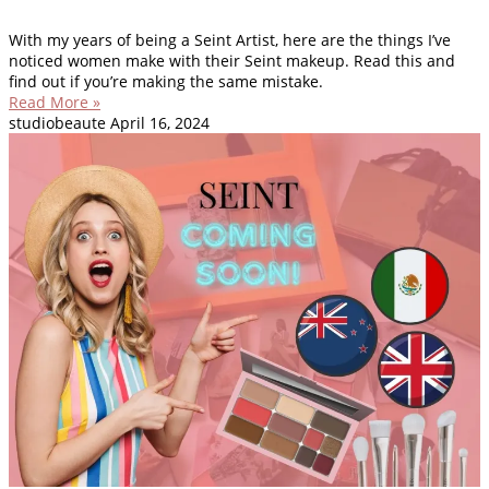
With my years of being a Seint Artist, here are the things I’ve
noticed women make with their Seint makeup. Read this and
find out if you’re making the same mistake.
Read More »
studiobeaute
April 16, 2024