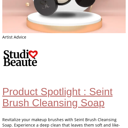
Artist Advice
Product Spotlight : Seint
Brush Cleansing Soap
Revitalize your makeup brushes with Seint Brush Cleansing
Soap. Experience a deep clean that leaves them soft and like-