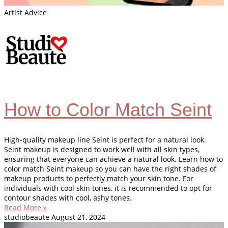
Artist Advice
How to Color Match Seint
High-quality makeup line Seint is perfect for a natural look.
Seint makeup is designed to work well with all skin types,
ensuring that everyone can achieve a natural look. Learn how to
color match Seint makeup so you can have the right shades of
makeup products to perfectly match your skin tone. For
individuals with cool skin tones, it is recommended to opt for
contour shades with cool, ashy tones.
Read More »
studiobeaute
August 21, 2024