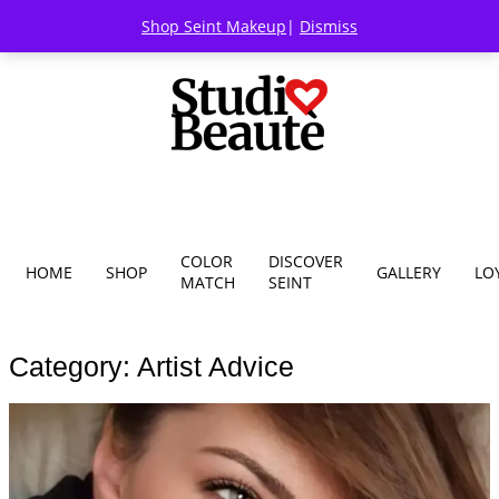
Shop Seint Makeup
|
Dismiss
COLOR
DISCOVER
HOME
SHOP
GALLERY
LO
MATCH
SEINT
Category: Artist Advice