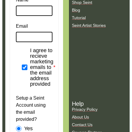
Shop Seint
Blog
Tutorial
Seint Artist Stories
Email
I agree to
recieve
marketing
emails to
the email
address
provided
Setup a Seint
Help
Account using
Privacy Policy
the email
About Us
provided?
Contact Us
Yes