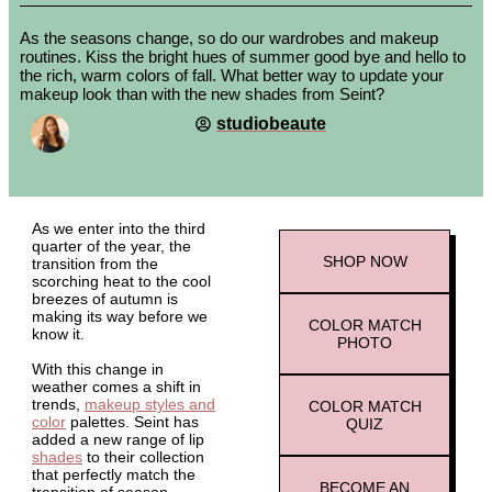
As the seasons change, so do our wardrobes and makeup
routines. Kiss the bright hues of summer good bye and hello to
the rich, warm colors of fall. What better way to update your
makeup look than with the new shades from Seint?
studiobeaute
As we enter into the third
quarter of the year, the
SHOP
NOW
transition from the
scorching heat to the cool
breezes of autumn is
making its way before we
COLOR MATCH
know it.
PHOTO
With this change in
weather comes a shift in
trends,
makeup styles and
COLOR MATCH
color
palettes. Seint has
QUIZ
added a new range of lip
shades
to their collection
that perfectly match the
BECOME AN
transition of season.