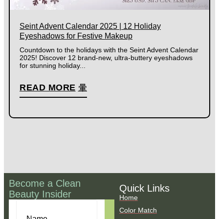
Seint Advent Calendar 2025 | 12 Holiday
Eyeshadows for Festive Makeup
Countdown to the holidays with the Seint Advent Calendar
2025! Discover 12 brand-new, ultra-buttery eyeshadows
for stunning holiday...
READ MORE
Become a Clean
Quick Links
Beauty Insider
Home
Color Match
Name