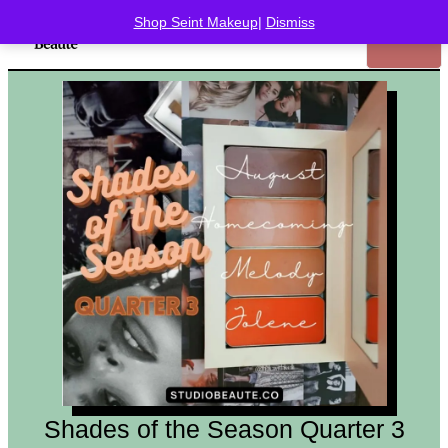
Shop Seint Makeup
|
Dismiss
Shades of the Season Quarter 3