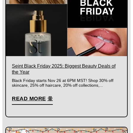
Seint Black Friday 2025: Biggest Beauty Deals of
the Year
Black Friday starts Nov 26 at 6PM MST! Shop 30% off
skincare, 25% off haircare, 20% off collections,...
READ MORE