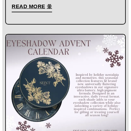
READ MORE