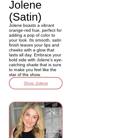
Jolene
(Satin)
Jolene boasts a vibrant
orange-red hue, perfect for
adding a pop of color to
your look. Its smooth, satin
finish leaves your lips and
cheeks with a glow that
lasts all day. Embrace your
bold side with Jolene’s eye-
catching shade that is sure
to make you feel like the
star of the show.
Shop Jolene