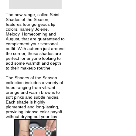
The new range, called Seint
Shades of the Season,
features four gorgeous lip
colors, namely Jolene,
Melody, Homecoming and
August, that are guaranteed to
complement your seasonal
outfit. With autumn just around
the corner, these shades are
perfect for anyone looking to
add some warmth and depth
to their makeup routine.
The Shades of the Season
collection includes a variety of
hues ranging from vibrant
orange and warm browns to
soft pinks and subtle nudes.
Each shade is highly
pigmented and long-lasting,
providing intense color payoff
without drying out your lips.