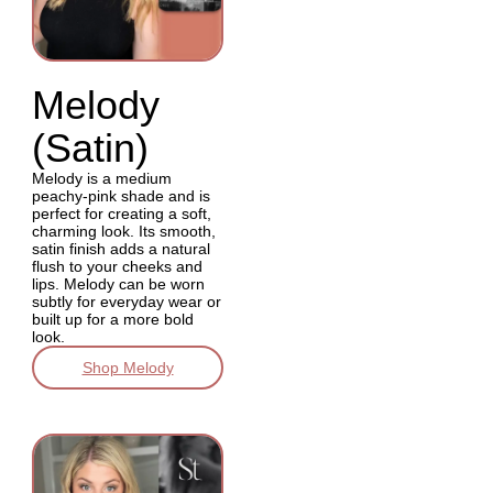
Melody
(Satin)
Melody is a medium
peachy-pink shade and is
perfect for creating a soft,
charming look. Its smooth,
satin finish adds a natural
flush to your cheeks and
lips. Melody can be worn
subtly for everyday wear or
built up for a more bold
look.
Shop Melody