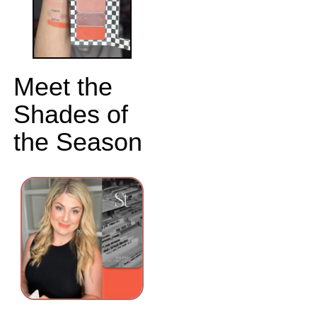
Meet the
Shades of
the Season