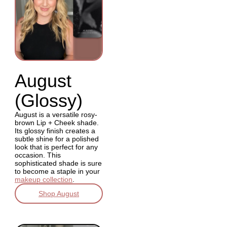
August
(Glossy)
August is a versatile rosy-
brown Lip + Cheek shade.
Its glossy finish creates a
subtle shine for a polished
look that is perfect for any
occasion. This
sophisticated shade is sure
to become a staple in your
makeup collection
.
Shop August