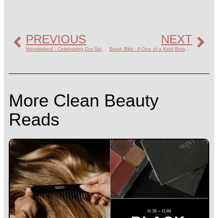
PREVIOUS
NEXT
Wonderland : Celebrating Our Seint Artists
Brush Blitz : A One of a Kind Brush Sale
More Clean Beauty
Reads