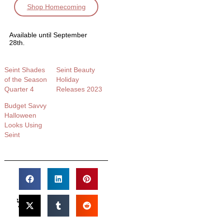
Shop Homecoming
Available until September
28th.
Seint Shades
Seint Beauty
of the Season
Holiday
Quarter 4
Releases 2023
Budget Savvy
Halloween
Looks Using
Seint​