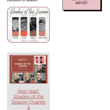
ARTIST
Also read:
Shades of the
Season Quarter
4