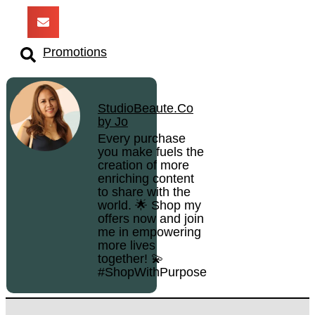
Promotions
StudioBeaute.Co
by Jo
Every purchase
you make fuels the
creation of more
enriching content
to share with the
world. 🌟 Shop my
offers now and join
me in empowering
more lives
together! 💫
#ShopWithPurpose