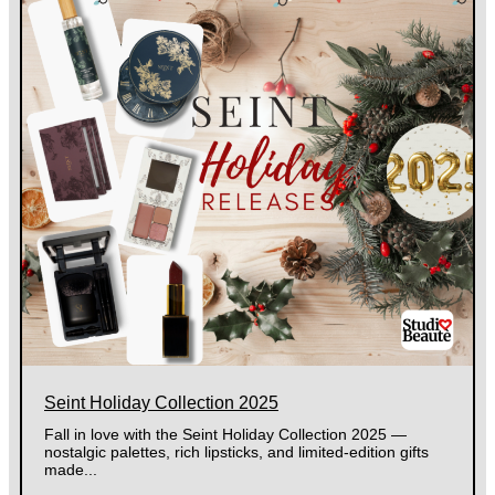
Seint Holiday Collection 2025
Fall in love with the Seint Holiday Collection 2025 —
nostalgic palettes, rich lipsticks, and limited-edition gifts
made...