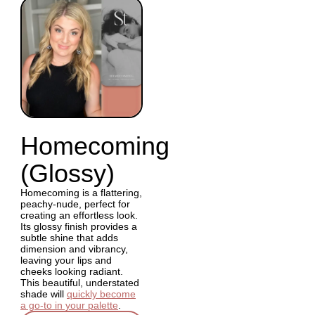
Homecoming
(Glossy)
Homecoming is a flattering,
peachy-nude, perfect for
creating an effortless look.
Its glossy finish provides a
subtle shine that adds
dimension and vibrancy,
leaving your lips and
cheeks looking radiant.
This beautiful, understated
shade will
quickly become
a go-to in your palette
.