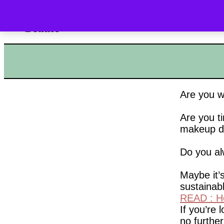
HOME
SHOP
Are you w
Are you ti
makeup d
Do you al
Maybe it’s
sustainab
READ : Ho
If you’re 
no further