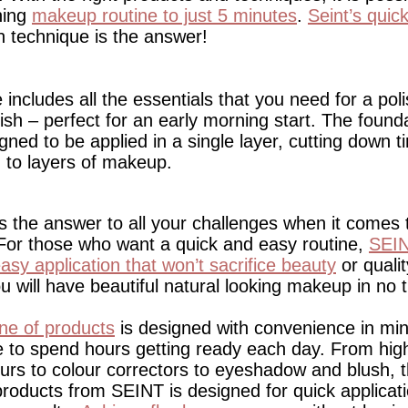
ning
makeup routine to just 5 minutes
.
Seint’s qui
on technique is the answer!
includes all the essentials that you need for a pol
nish – perfect for an early morning start. The found
ned to be applied in a single layer, cutting down t
to layers of makeup.
 the answer to all your challenges when it comes 
 For those who want a quick and easy routine,
SEIN
asy application that won’t sacrifice beauty
or qualit
ou will have beautiful natural looking makeup in no t
ine of products
is designed with convenience in mi
e to spend hours getting ready each day. From high
urs to colour correctors to eyeshadow and blush, t
products from SEINT is designed for quick applicati