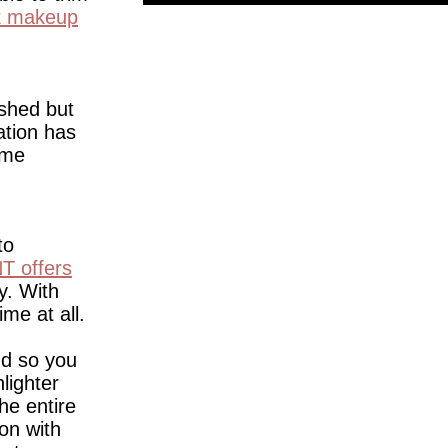
ck makeup
ished but
ation has
ime
to
T offers
y. With
ime at all.
nd so you
lighter
he entire
on with