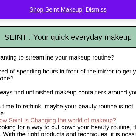
Shop Seint Makeup
|
Dismiss
COLOR MATCH
DISCOVER SEINT
GALLERY
L
SEINT : Your quick everyday makeup
anting to streamline your makeup routine?
red of spending hours in front of the mirror to get 
one?
ways find unfinished makeup containers around y
 time to rethink, maybe your beauty routine is not
le.
w Seint is Changing the world of makeup?
looking for a way to cut down your beauty routine, 
. With the right products and techniques, it is possi