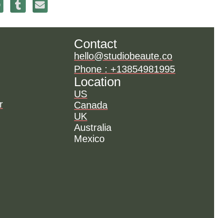
Contact
hello@studiobeaute.co
Phone : +13854981995
Location
US
r
Canada
UK
Australia
Mexico