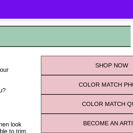
OYALTY
WHAT’S NEW
CONTACT
SEARCH
SHOP
NOW
your
COLOR MATCH P
ou?
COLOR MATCH Q
BECOME AN ART
then look
ble to trim