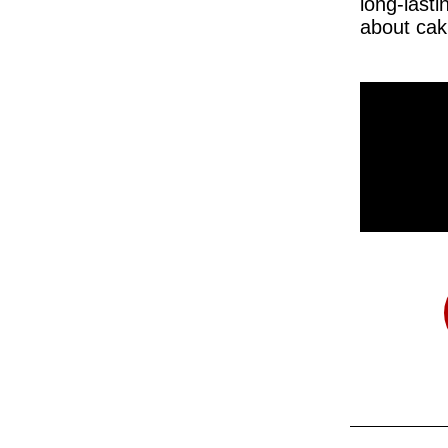
long-lasti
about cak