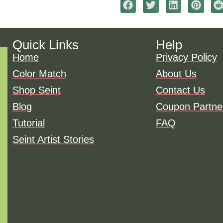
Quick Links
Help
Home
Privacy Policy
Color Match
About Us
Shop Seint
Contact Us
Blog
Coupon Partne
Tutorial
FAQ
Seint Artist Stories