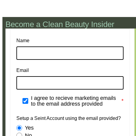
Become a Clean Beauty Insider
Name
Email
I agree to recieve marketing emails
to the email address provided
Setup a Seint Account using the email provided?
Yes
No