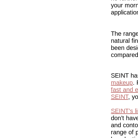
your mor
applicati
The range 
natural fi
been desig
compared 
SEINT has
makeup
.
fast and e
SEINT
, y
SEINT’s l
don’t hav
and conto
range of 