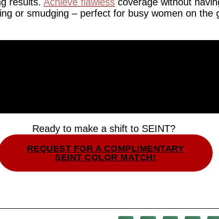
ng results.
Achieve flawless
coverage without havin
ing or smudging – perfect for busy women on the 
Ready to make a shift to SEINT?
REQUEST FOR A COMPLIMENTARY
SEINT COLOR MATCH!