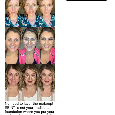
No need to layer the makeup!
SEINT is not your traditional
foundation where you put your