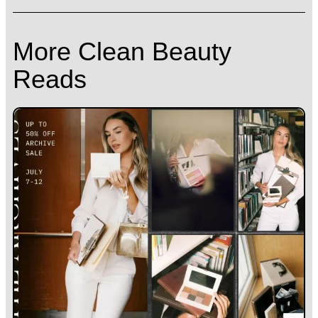
More Clean Beauty
Reads