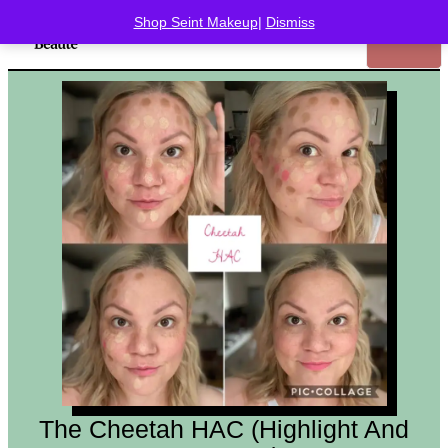
Shop Seint Makeup
|
Dismiss
The Cheetah HAC (Highlight And