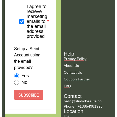
I agree to
recieve
marketing
emails to
the email
address
provided
Setup a Seint
Help
Account using
Privacy Policy
the email
About Us
provided?
Contact Us
Yes
Coupon Partner
No
FAQ
SUBSCRIBE
Contact
hello@studiobeaute.co
Phone : +13854981995
Location
US