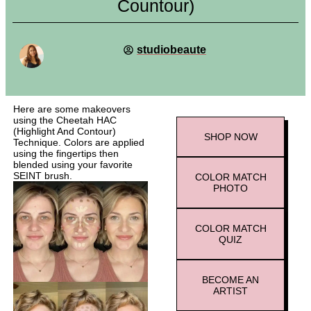
Countour)
studiobeaute
Here are some makeovers
using the Cheetah HAC
(Highlight And Contour)
SHOP
NOW
Technique. Colors are applied
using the fingertips then
blended using your favorite
SEINT brush.
COLOR MATCH
PHOTO
COLOR MATCH
QUIZ
BECOME AN
ARTIST