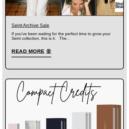
Seint Archive Sale
If you've been waiting for the perfect time to grow your
Seint collection, this is it. The...
READ MORE