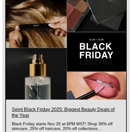
Seint Black Friday 2025: Biggest Beauty Deals of
the Year
Black Friday starts Nov 26 at 6PM MST! Shop 30% off
skincare, 25% off haircare, 20% off collections,...