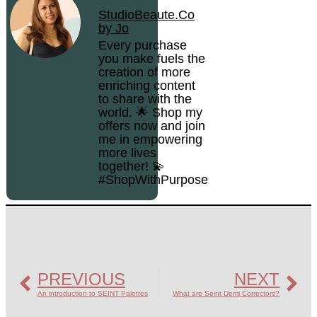
StudioBeaute.Co
by Jo
Every purchase
you make fuels the
creation of more
enriching content
to share with the
world. 🌟 Shop my
offers now and join
me in empowering
more lives
together! 💫
#ShopWithPurpose
PREVIOUS
NEXT
An introduction to SEINT Palettes
What are Seint Demi Correctors?