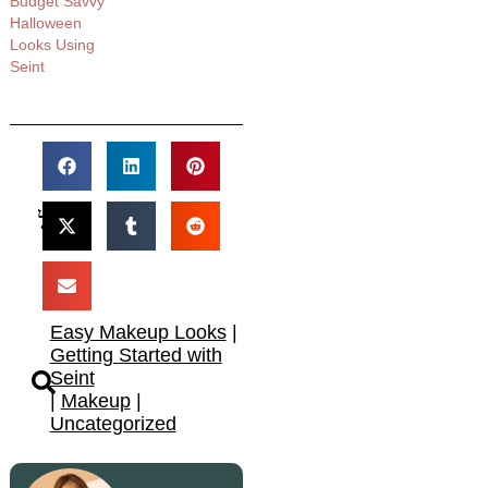
Budget Savvy
Halloween
Looks Using
Seint​
Easy Makeup Looks
|
Getting Started with
Seint
|
Makeup
|
Uncategorized