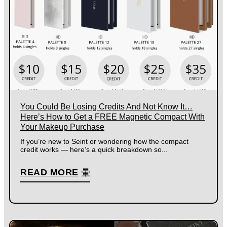
You Could Be Losing Credits And Not Know It…
Here’s How to Get a FREE Magnetic Compact With
Your Makeup Purchase
If you’re new to Seint or wondering how the compact
credit works — here’s a quick breakdown so...
READ MORE