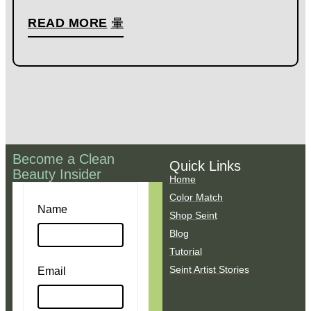
READ MORE
Become a Clean
Quick Links
Beauty Insider
Home
Color Match
Name
Shop Seint
Blog
Tutorial
Seint Artist Stories
Email