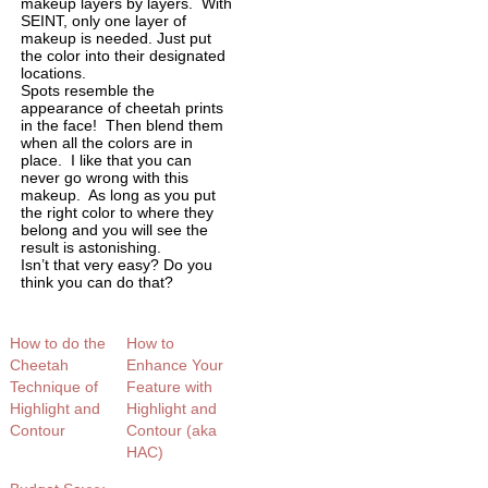
makeup layers by layers. With
SEINT, only one layer of
makeup is needed. Just put
the color into their designated
locations.
Spots resemble the
appearance of cheetah prints
in the face! Then blend them
when all the colors are in
place. I like that you can
never go wrong with this
makeup. As long as you put
the right color to where they
belong and you will see the
result is astonishing.
Isn’t that very easy? Do you
think you can do that?
How to do the
How to
Cheetah
Enhance Your
Technique of
Feature with
Highlight and
Highlight and
Contour
Contour (aka
HAC)