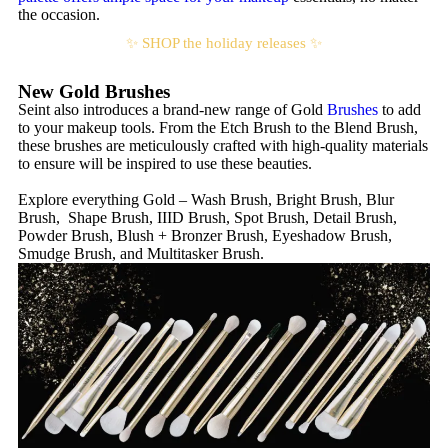
the occasion.
✨ SHOP the holiday releases ✨
New Gold Brushes
Seint also introduces a brand-new range of Gold
Brushes
to add
to your makeup tools. From the Etch Brush to the Blend Brush,
these brushes are meticulously crafted with high-quality materials
to ensure will be inspired to use these beauties.
Explore everything Gold – Wash Brush, Bright Brush, Blur
Brush, Shape Brush, IIID Brush, Spot Brush, Detail Brush,
Powder Brush, Blush + Bronzer Brush, Eyeshadow Brush,
Smudge Brush, and Multitasker Brush.