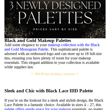
Black and Gold Makeup Palettes
Add some elegance to your
makeup collection with the Black
and Gold Monogram Palette
. This sophisticated palette is
adorned with an embossed logo and can store up to 18 full-size
tins, ensuring you have plenty of room for your makeup
essentials. This elegant addition to your collection is available
while supplies last.
✨ SHOP the holiday releases ✨
Sleek and Chic with Black Lace IIID Palette
If you’re on the lookout for a sleek and stylish design, the Black
Lace Palette is a fantastic choice. Available in sizes 4 – 27, this
palette offers ample space for your makeup
essentials, no matter