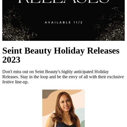
Seint Beauty Holiday Releases
2023
Don't miss out on Seint Beauty's highly anticipated Holiday
Releases. Stay in the loop and be the envy of all with their exclusive
festive line-up.