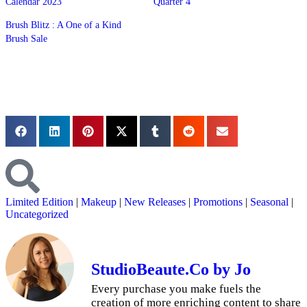
Calendar 2023
Quarter 4
Brush Blitz : A One of a Kind
Brush Sale
Limited Edition
|
Makeup
|
New Releases
|
Promotions
|
Seasonal
|
Uncategorized
StudioBeaute.Co by Jo
Every purchase you make fuels the
creation of more enriching content to share