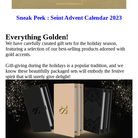
Sneak Peek : Seint Advent Calendar 2023
Everything Golden!
We have carefully curated gift sets for the holiday season,
featuring a selection of our best-selling products adorned with
gold accents.
Gift-giving during the holidays is a popular tradition, and we
know these beautifully packaged sets will embody the festive
spirit that will surely give delight!