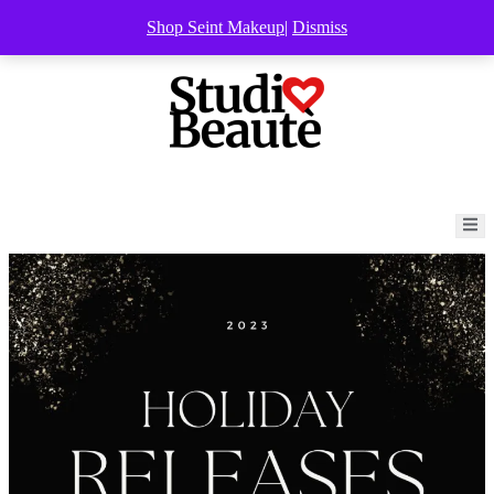
Shop Seint Makeup
|
Dismiss