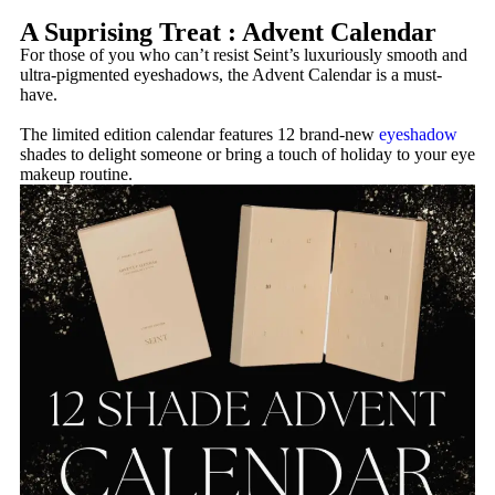
A Suprising Treat : Advent Calendar
For those of you who can’t resist Seint’s luxuriously smooth and
ultra-pigmented eyeshadows, the Advent Calendar is a must-
have.
The limited edition calendar features 12 brand-new
eyeshadow
shades to delight someone or bring a touch of holiday to your eye
makeup routine.