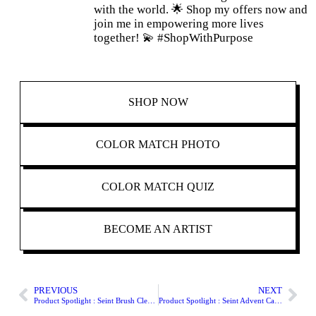
with the world. 🌟 Shop my offers now and
join me in empowering more lives
together! 💫 #ShopWithPurpose
SHOP
NOW
COLOR MATCH PHOTO
COLOR MATCH QUIZ
BECOME AN ARTIST
PREVIOUS
NEXT
Product Spotlight : Seint Brush Cleansing Soap
Product Spotlight : Seint Advent Calendar 2023