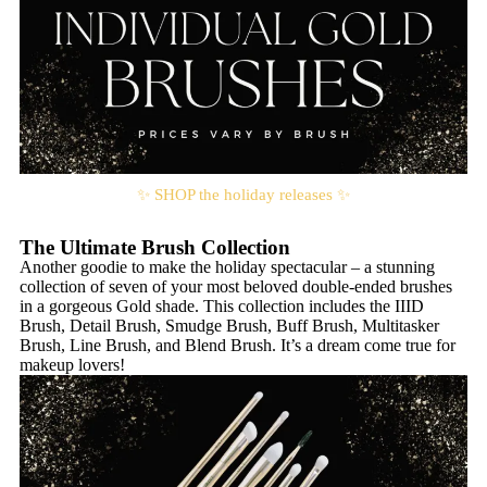
✨ SHOP the holiday releases ✨
The Ultimate Brush Collection
Another goodie to make the holiday spectacular – a stunning
collection of seven of your most beloved double-ended brushes
in a gorgeous Gold shade. This collection includes the IIID
Brush, Detail Brush, Smudge Brush, Buff Brush, Multitasker
Brush, Line Brush, and Blend Brush. It’s a dream come true for
makeup lovers!