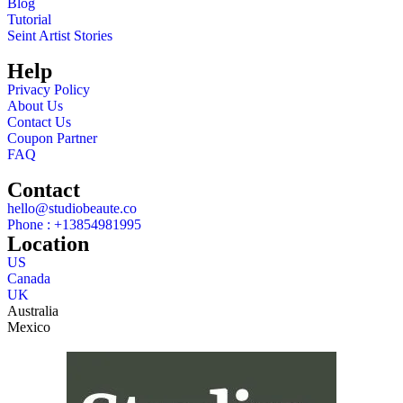
Blog
Tutorial
Seint Artist Stories
Help
Privacy Policy
About Us
Contact Us
Coupon Partner
FAQ
Contact
hello@studiobeaute.co
Phone : +13854981995
Location
US
Canada
UK
Australia
Mexico