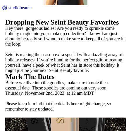
studiobeaute
Dropping New Seint Beauty Favorites
Hey there, gorgeous ladies! Are you ready to sprinkle some
holiday magic into your makeup collection? I know I am just
about to be ready so I want to make sure to keep all of you are in
the loop.
Seint is making the season extra special with a dazzling array of
holiday releases. If you’re hunting for the perfect gift or treating
yourself, have a peek of what Seint has in store this holiday. It
might just be your next Seint Beauty favorite.
Mark The Dates
Before we dive into the goodies, make sure to note these
essential date. These goodies are coming out very soon:
Thursday, November 2nd, 2023, at 12 am MDT
Please keep in mind that the details here might change, so
remember to stay updated.