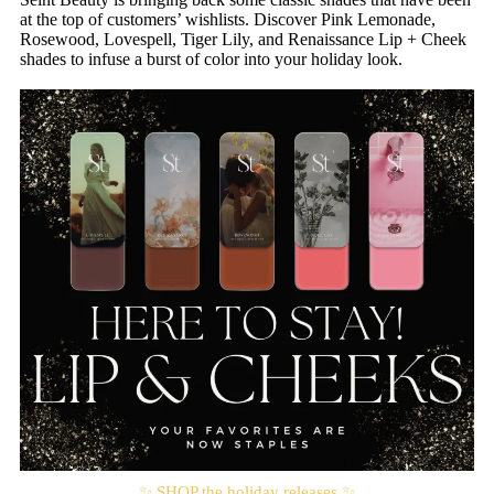
at the top of customers’ wishlists. Discover Pink Lemonade,
Rosewood, Lovespell, Tiger Lily, and Renaissance Lip + Cheek
shades to infuse a burst of color into your holiday look.
✨ SHOP the holiday releases ✨