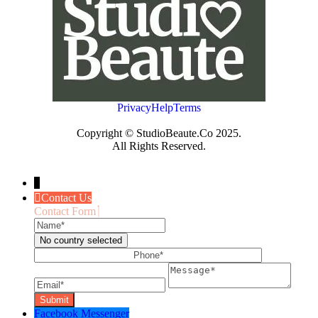
Privacy
Help
Terms
Copyright © StudioBeaute.Co 2025.
All Rights Reserved.
↓
Contact Us
Contact Form
Name
Phone
No country selected
Email
Message
Facebook Messenger