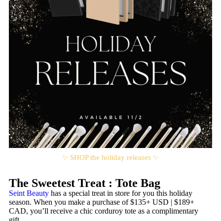
✨ SHOP the holiday releases ✨
The Sweetest Treat : Tote Bag
Seint Beauty
has a special treat in store for you this holiday
season. When you make a purchase of $135+ USD | $189+
CAD, you’ll receive a chic corduroy tote as a complimentary
gift.