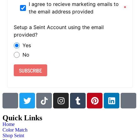
I agree to recieve marketing emails to
the email address provided
Setup a Seint Account using the email
provided?
Yes
No
SUBSCRIBE
Quick Links
Home
Color Match
Shop Seint