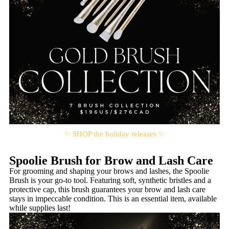
✨ SHOP the holiday releases ✨
Spoolie Brush for Brow and Lash Care
For grooming and shaping your brows and lashes, the Spoolie
Brush is your go-to tool. Featuring soft, synthetic bristles and a
protective cap, this brush guarantees your brow and lash care
stays in impeccable condition. This is an essential item, available
while supplies last!