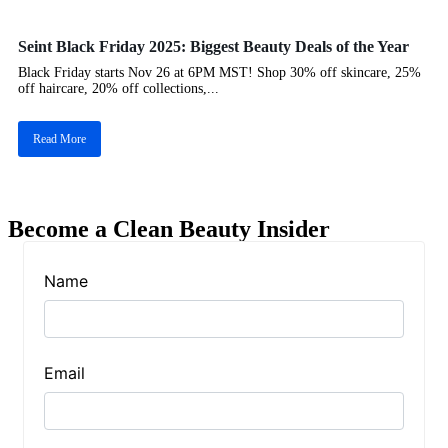
Seint Black Friday 2025: Biggest Beauty Deals of the Year
Black Friday starts Nov 26 at 6PM MST! Shop 30% off skincare, 25%
off haircare, 20% off collections,...
Read More
Become a Clean Beauty Insider
Name
Email