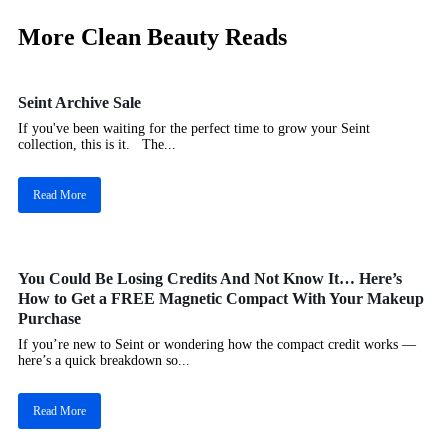
More Clean Beauty Reads
Seint Archive Sale
If you've been waiting for the perfect time to grow your Seint
collection, this is it. The...
Read More
You Could Be Losing Credits And Not Know It… Here’s
How to Get a FREE Magnetic Compact With Your Makeup
Purchase
If you’re new to Seint or wondering how the compact credit works —
here’s a quick breakdown so...
Read More