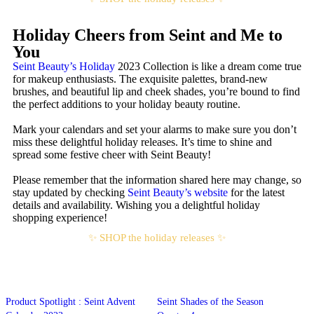
Holiday Cheers from Seint and Me to
You
Seint Beauty’s Holiday
2023 Collection is like a dream come true
for makeup enthusiasts. The exquisite palettes, brand-new
brushes, and beautiful lip and cheek shades, you’re bound to find
the perfect additions to your holiday beauty routine.
Mark your calendars and set your alarms to make sure you don’t
miss these delightful holiday releases. It’s time to shine and
spread some festive cheer with Seint Beauty!
Please remember that the information shared here may change, so
stay updated by checking
Seint Beauty’s website
for the latest
details and availability. Wishing you a delightful holiday
shopping experience!
✨ SHOP the holiday releases ✨
Product Spotlight : Seint Advent
Seint Shades of the Season