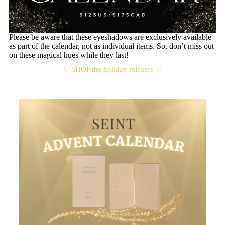
Please be aware that these eyeshadows are exclusively available
as part of the calendar, not as individual items. So, don’t miss out
on these magical hues while they last!
✨ SHOP the holiday releases ✨