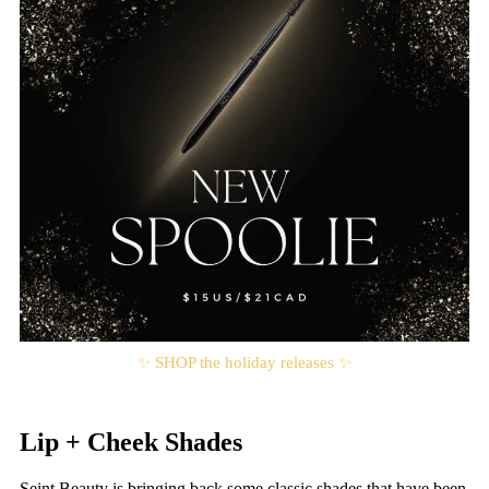
✨ SHOP the holiday releases ✨
Lip + Cheek Shades
Seint Beauty is bringing back some classic shades that have been