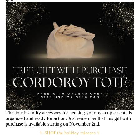
This tote is a nifty accessory for keeping your makeup essentials
organized and ready for action. Just remember that this gift with
purchase is available starting on November 2nd.
✨ SHOP the holiday releases ✨