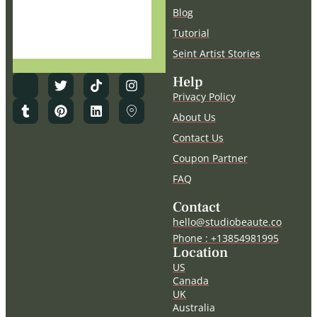
deleted
Blog
Tutorial
Seint Artist Stories
Help
Privacy Policy
About Us
Contact Us
Coupon Partner
FAQ
Contact
hello@studiobeaute.co
Phone : +13854981995
Location
US
Canada
UK
Australia