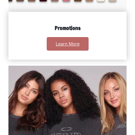
Promotions
Learn More