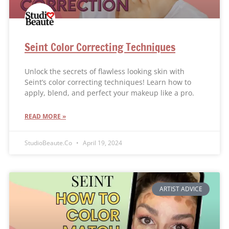
Seint Color Correcting Techniques
Unlock the secrets of flawless looking skin with
Seint’s color correcting techniques! Learn how to
apply, blend, and perfect your makeup like a pro.
READ MORE »
StudioBeaute.Co
April 19, 2024
ARTIST ADVICE