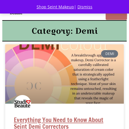
Shop Seint Makeup
|
Dismiss
Category: Demi
DEMI
Everything You Need to Know About
Seint Demi Correctors