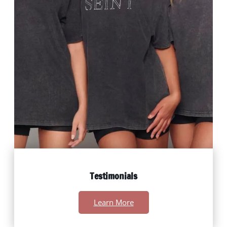
Testimonials
Learn More