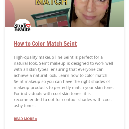
How to Color Match Seint
High-quality makeup line Seint is perfect for a
natural look. Seint makeup is designed to work well
with all skin types, ensuring that everyone can
achieve a natural look. Learn how to color match
Seint makeup so you can have the right shades of
makeup products to perfectly match your skin tone.
For individuals with cool skin tones, it is
recommended to opt for contour shades with cool,
ashy tones.
READ MORE »