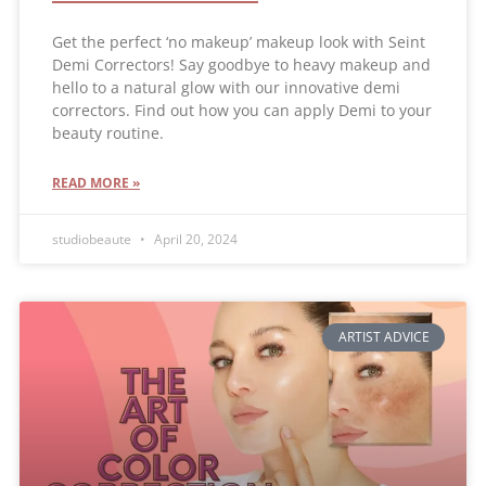
Get the perfect ‘no makeup’ makeup look with Seint
Demi Correctors! Say goodbye to heavy makeup and
hello to a natural glow with our innovative demi
correctors. Find out how you can apply Demi to your
beauty routine.
READ MORE »
studiobeaute
April 20, 2024
ARTIST ADVICE