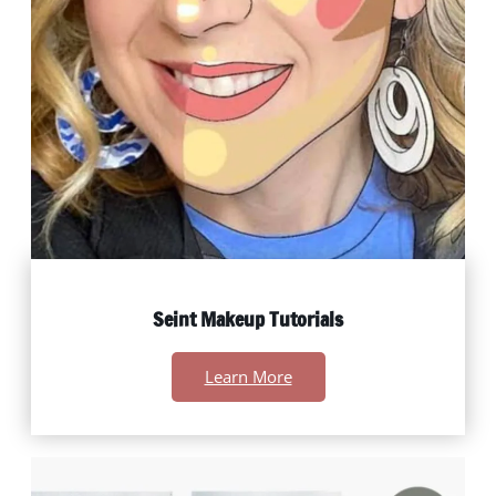
Seint Makeup Tutorials
Learn More