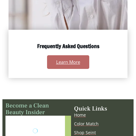
Frequently Asked Questions
Learn More
Become a Clean
Quick Links
Beauty Insider
Home
The embedded
Color Match
form does not
Shop Seint
exist or has been