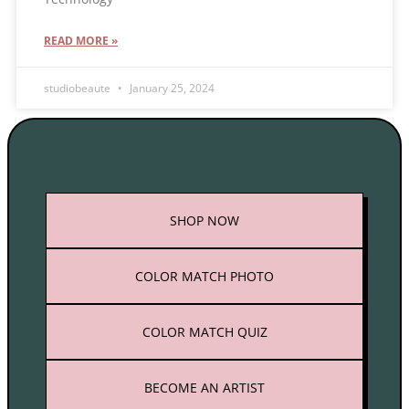
READ MORE »
studiobeaute
January 25, 2024
SHOP
NOW
COLOR MATCH PHOTO
COLOR MATCH QUIZ
BECOME AN ARTIST