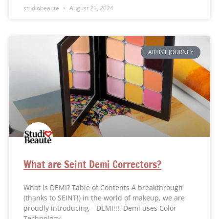
studiobeaute
August 21, 2024
ARTIST JOURNEY
What are Seint Demi Correctors?
What is DEMI? Table of Contents A breakthrough
(thanks to SEINT!) in the world of makeup, we are
proudly introducing – DEMI!!! Demi uses Color
Technology