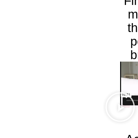
Fi
m
t
p
b