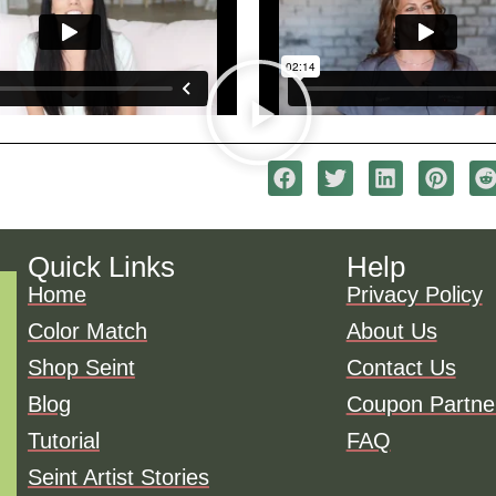
Quick Links
Help
Home
Privacy Policy
Color Match
About Us
Shop Seint
Contact Us
Blog
Coupon Partne
Tutorial
FAQ
Seint Artist Stories