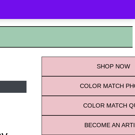
OYALTY
WHAT’S NEW
CONTACT
SEARCH
SHOP
NOW
COLOR MATCH P
COLOR MATCH Q
BECOME AN ART