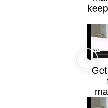
keep
Get
ma