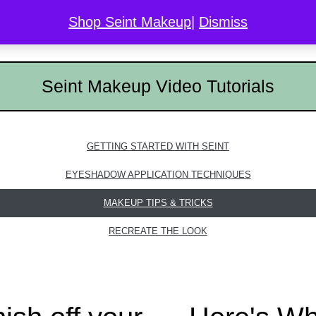
Shop Seint Makeup
|
Dismiss
COLOR MATCH
DISCOVER SEINT
GALLERY
L
Seint Makeup Video Tutorials
GETTING STARTED WITH SEINT
EYESHADOW APPLICATION TECHNIQUES
MAKEUP TIPS & TRICKS
RECREATE THE LOOK