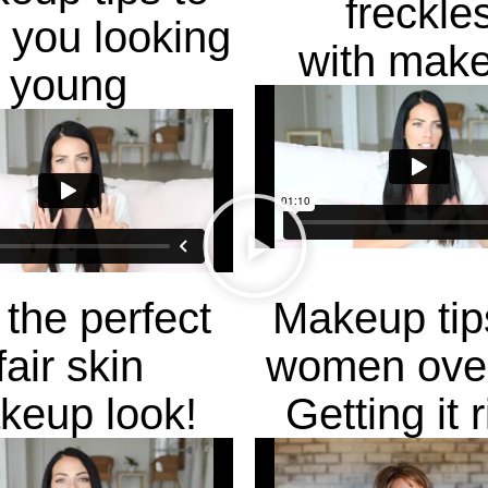
freckle
 you looking
with mak
young
 the perfect
Makeup tip
fair skin
women over
keup look!
Getting it r