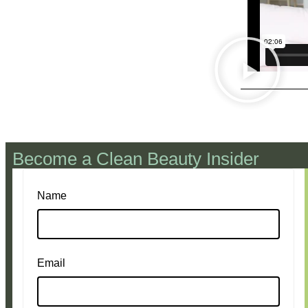
Become a Clean Beauty Insider
Name
Email