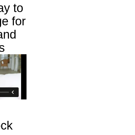
ay to
e for
and
s
ock