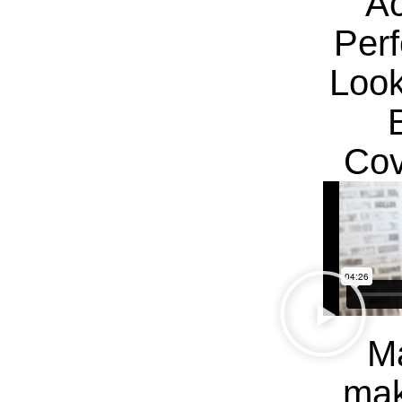
Ac
Per
Look
Cov
Ma
mak