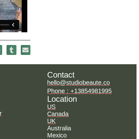
Contact
hello@studiobeaute.co
Phone : +13854981995
Location
US
r
Canada
UK
Australia
Mexico