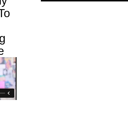
hy
To
g
e