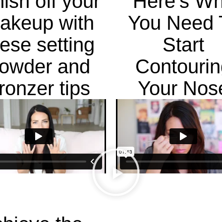
nish off your
Here's W
akeup with
You Need 
hese setting
Start
owder and
Contourin
ronzer tips
Your Nos