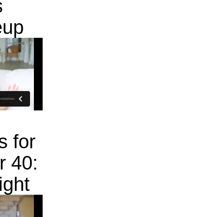
s
eup
s for
 40:
ight