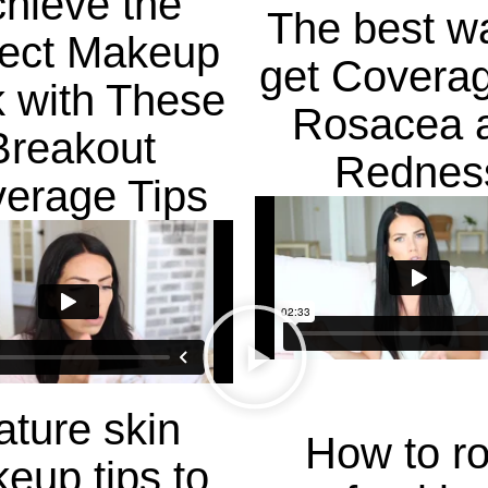
hieve the
The best w
fect Makeup
get Coverag
 with These
Rosacea 
Breakout
Rednes
erage Tips
ture skin
How to r
eup tips to