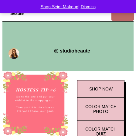
Shop Seint Makeup
|
Dismiss
studiobeaute
SHOP
NOW
COLOR MATCH
PHOTO
COLOR MATCH
QUIZ