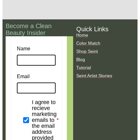
Become a Clean
Quick Links
Beauty Insider
Home
Color Match
Name
Shop Seint
Blog
Tutorial
Seint Artist Stories
Email
I agree to
recieve
marketing
emails to
the email
address
provided