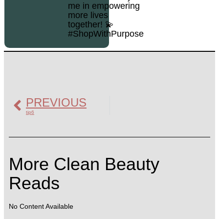
me in empowering
more lives
together! 💫
#ShopWithPurpose
PREVIOUS
tip6
More Clean Beauty
Reads
No Content Available