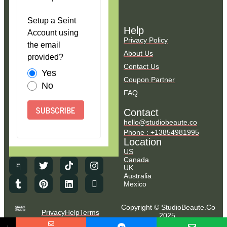
Setup a Seint
Help
Account using
Privacy Policy
the email
About Us
provided?
Contact Us
Yes
Coupon Partner
No
FAQ
SUBSCRIBE
Contact
hello@studiobeaute.co
Phone : +13854981995
Location
US
Canada
UK
Australia
Mexico
Copyright © StudioBeaute.Co
Privacy
Help
Terms
2025.
NO COUNTRY SELECTED
All Rights Reserved.