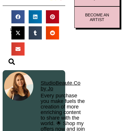
BECOME AN
ARTIST
StudioBeaute.Co
by Jo
Every purchase
you make fuels the
creation of more
enriching content
to share with the
world. 🌟 Shop my
offers now and join