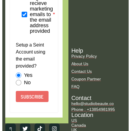
recieve
marketing
emails to
the email
address
provided
Setup a Seint
Help
Account using
Privacy Policy
the email
About Us
provided?
Contact Us
Yes
Coupon Partner
No
FAQ
SUBSCRIBE
Contact
hello@studiobeaute.co
Phone : +13854981995
Location
US
Canada
UK