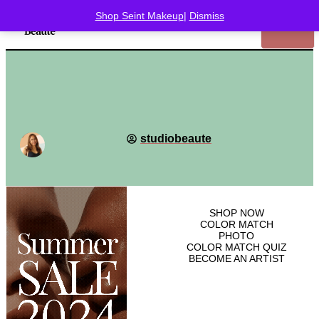
Shop Seint Makeup
|
Dismiss
studiobeaute
SHOP
NOW
COLOR MATCH
PHOTO
COLOR MATCH QUIZ
BECOME AN ARTIST