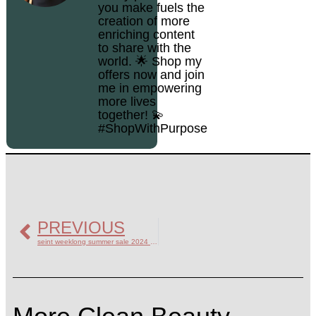
you make fuels the
creation of more
enriching content
to share with the
world. 🌟 Shop my
offers now and join
me in empowering
more lives
together! 💫
#ShopWithPurpose
PREVIOUS
seint weeklong summer sale 2024 highlights