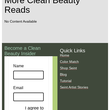
More Clean Beauty
Reads
No Content Available
Become a Clean
Quick Links
Beauty Insider
Home
Color Match
Name
Shop Seint
Blog
Tutorial
Seint Artist Stories
Email
I agree to