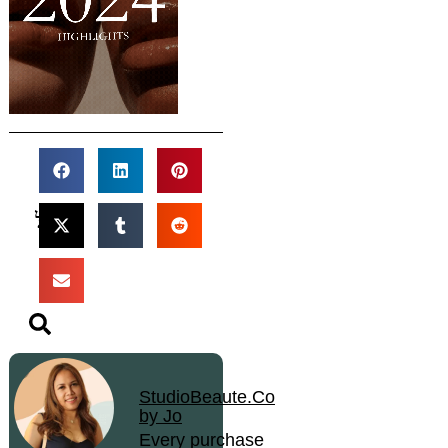
StudioBeaute.Co
by Jo
Every purchase