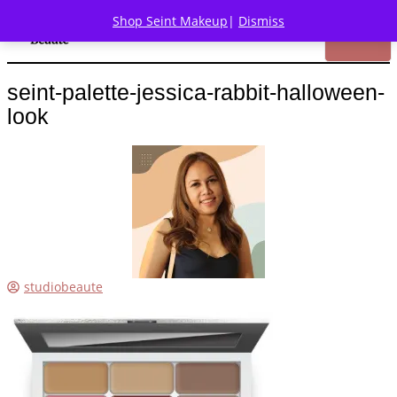
Shop Seint Makeup
|
Dismiss
seint-palette-jessica-rabbit-halloween-
look
studiobeaute