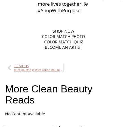
more lives together! 💫
#ShopWithPurpose
SHOP
NOW
COLOR MATCH PHOTO
COLOR MATCH QUIZ
BECOME AN ARTIST
PREVIOUS
seint-palette-jessica-rabbit-halloween-look
More Clean Beauty
Reads
No Content Available