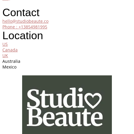
Contact
hello@studiobeaute.co
Phone : +13854981995
Location
US
Canada
UK
Australia
Mexico