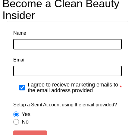
Become a Clean Beauty
Insider
Name
Email
I agree to recieve marketing emails to
the email address provided
Setup a Seint Account using the email provided?
Yes
No