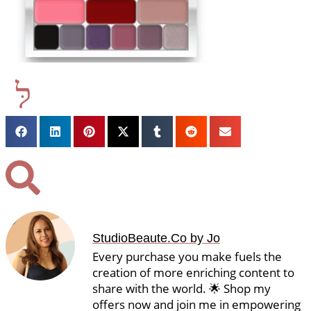
StudioBeaute.Co by Jo
Every purchase you make fuels the
creation of more enriching content to
share with the world. 🌟 Shop my
offers now and join me in empowering