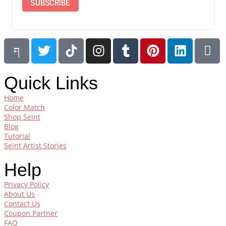
SUBSCRIBE
Quick Links
Home
Color Match
Shop Seint
Blog
Tutorial
Seint Artist Stories
Help
Privacy Policy
About Us
Contact Us
Coupon Partner
FAQ