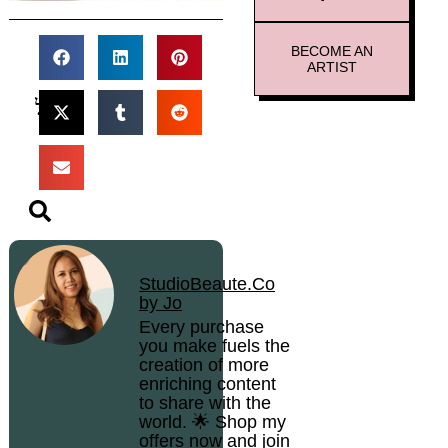
BECOME AN
ARTIST
StudioBeaute.Co
by Jo
Every purchase
you make fuels the
creation of more
enriching content
to share with the
world. 🌟 Shop my
offers now and join