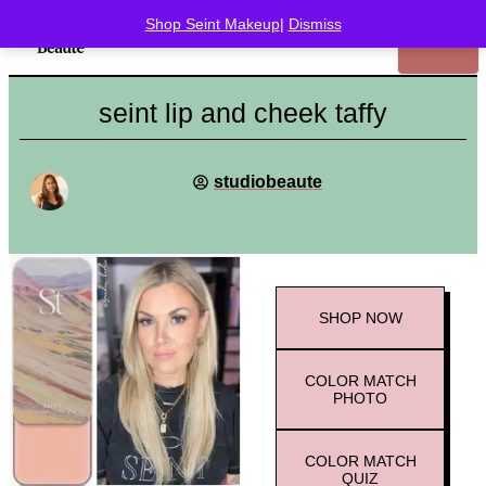
Shop Seint Makeup
|
Dismiss
seint lip and cheek taffy
studiobeaute
SHOP
NOW
COLOR MATCH
PHOTO
COLOR MATCH
QUIZ