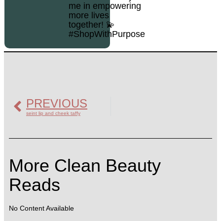
me in empowering
more lives
together! 💫
#ShopWithPurpose
PREVIOUS
seint lip and cheek taffy
More Clean Beauty
Reads
No Content Available