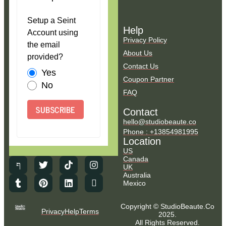
Setup a Seint
Help
Account using
Privacy Policy
the email
About Us
provided?
Contact Us
Yes
Coupon Partner
No
FAQ
SUBSCRIBE
Contact
hello@studiobeaute.co
Phone : +13854981995
Location
US
Canada
UK
Australia
Mexico
Copyright © StudioBeaute.Co
Privacy
Help
Terms
2025.
All Rights Reserved.