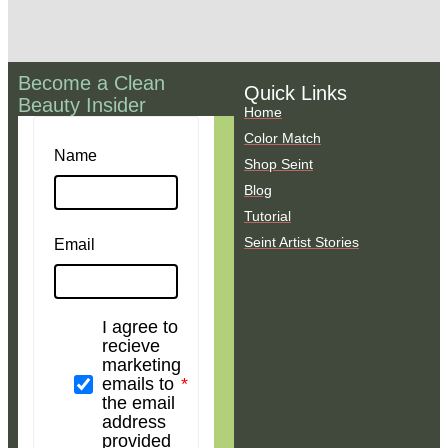
Become a Clean
Quick Links
Beauty Insider
Home
Color Match
Name
Shop Seint
Blog
Tutorial
Seint Artist Stories
Email
I agree to
recieve
marketing
emails to
the email
address
provided