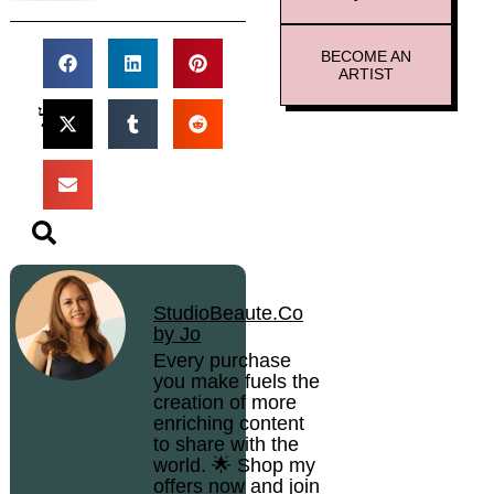
BECOME AN
ARTIST
StudioBeaute.Co
by Jo
Every purchase
you make fuels the
creation of more
enriching content
to share with the
world. 🌟 Shop my
offers now and join