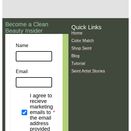
Become a Clean
Quick Links
Beauty Insider
Home
Color Match
Name
Shop Seint
Blog
Tutorial
Seint Artist Stories
Email
I agree to
recieve
marketing
emails to
the email
address
provided