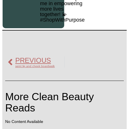
me in empowering
more lives
together! 💫
#ShopWithPurpose
PREVIOUS
seint lip and cheek boardwalk
More Clean Beauty
Reads
No Content Available