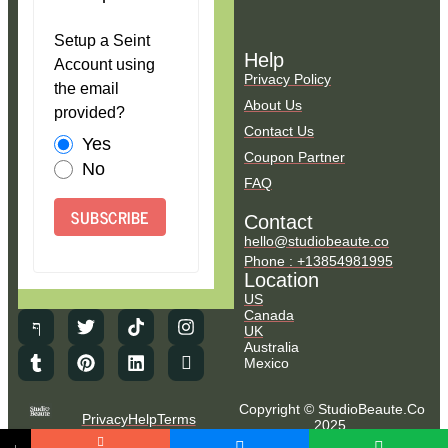
Setup a Seint
Help
Account using
Privacy Policy
the email
About Us
provided?
Contact Us
Yes
Coupon Partner
No
FAQ
SUBSCRIBE
Contact
hello@studiobeaute.co
Phone : +13854981995
Location
US
Canada
UK
Australia
Mexico
Copyright © StudioBeaute.Co
Privacy
Help
Terms
2025.
NO COUNTRY SELECTED
All Rights Reserved.