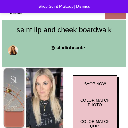
Shop Seint Makeup
|
Dismiss
seint lip and cheek boardwalk
studiobeaute
SHOP
NOW
COLOR MATCH
PHOTO
COLOR MATCH
QUIZ