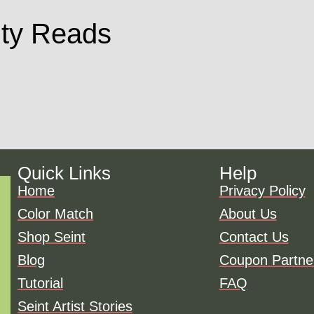
ty Reads
Quick Links
Help
Home
Privacy Policy
Color Match
About Us
Shop Seint
Contact Us
Blog
Coupon Partne
Tutorial
FAQ
Seint Artist Stories