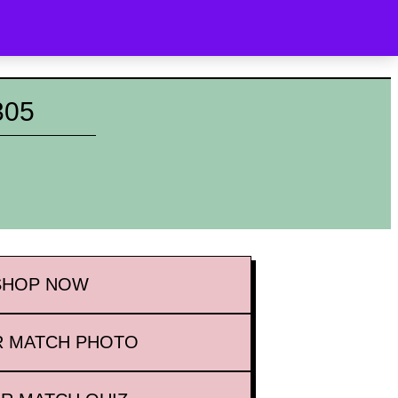
OYALTY
WHAT’S NEW
CONTACT
SEARCH
305
SHOP
NOW
 MATCH PHOTO