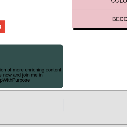
COLO
BECO
on of more enriching content
s now and join me in
opWithPurpose