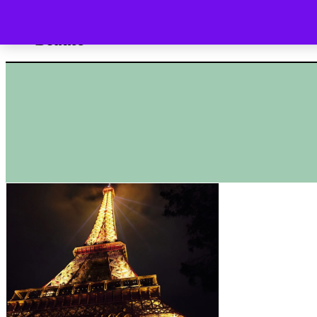
HOME
SHOP