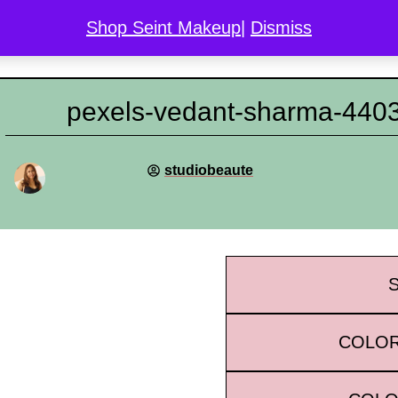
Shop Seint Makeup
|
Dismiss
COLOR MATCH
DISCOVER SEINT
GALLERY
L
pexels-vedant-sharma-440
studiobeaute
COLOR