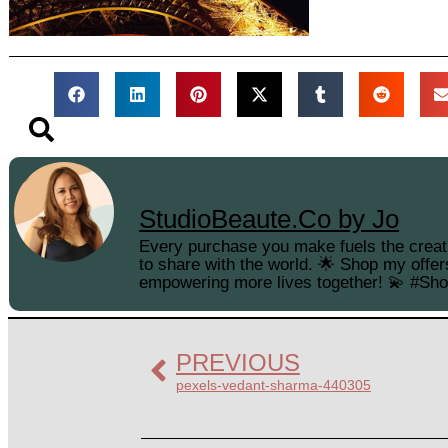
StudioBeaute.Co by Jo
Every purchase you make fuels the creati
to share with the world. 🌟 Shop my offer
empowering more lives together! 💫 #Sh
PREVIOUS
pexels-vedant-sharma-440305