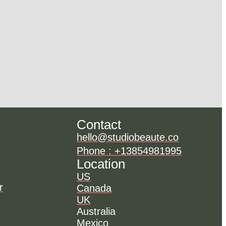
Contact
hello@studiobeaute.co
Phone : +13854981995
Location
US
r
Canada
UK
Australia
Mexico