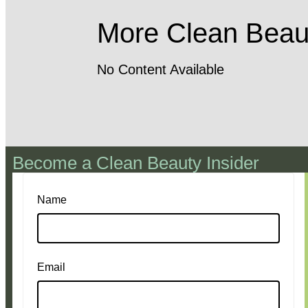
More Clean Beau
No Content Available
Become a Clean Beauty Insider
Name
Email