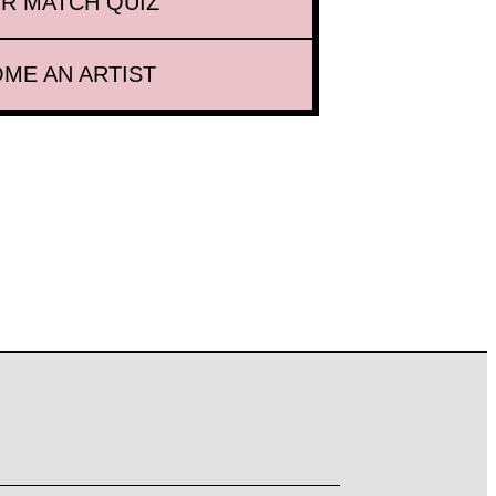
R MATCH QUIZ
ME AN ARTIST