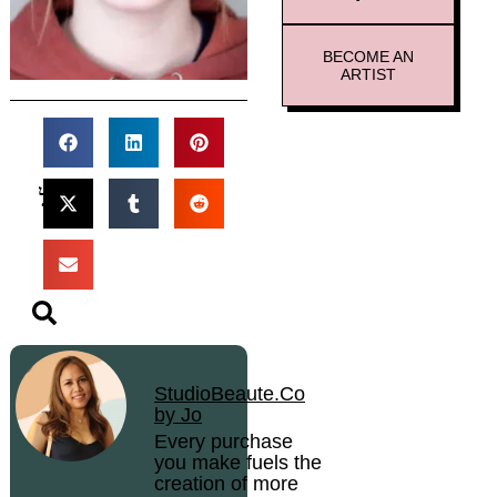
BECOME AN
ARTIST
StudioBeaute.Co
by Jo
Every purchase
you make fuels the
creation of more