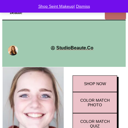
Shop Seint Makeup
|
Dismiss
StudioBeaute.Co
SHOP
NOW
COLOR MATCH
PHOTO
COLOR MATCH
QUIZ