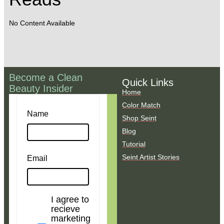
No Content Available
Become a Clean
Quick Links
Beauty Insider
Home
Color Match
Name
Shop Seint
Blog
Tutorial
Seint Artist Stories
Email
I agree to
recieve
marketing