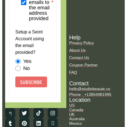
emails to
the email
address
provided
Setup a Seint
Help
Account using
Privacy Policy
the email
About Us
provided?
Contact Us
Yes
Coupon Partner
No
FAQ
SUBSCRIBE
Contact
hello@studiobeaute.co
Phone : +13854981995
Location
US
Canada
UK
Australia
Mexico