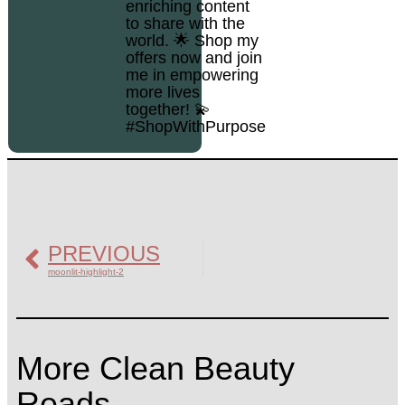
enriching content
to share with the
world. 🌟 Shop my
offers now and join
me in empowering
more lives
together! 💫
#ShopWithPurpose
PREVIOUS
moonlit-highlight-2
More Clean Beauty
Reads