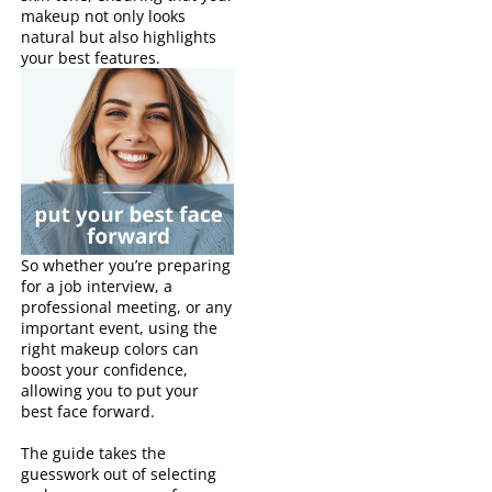
makeup not only looks
natural but also highlights
your best features.
So whether you’re preparing
for a job interview, a
professional meeting, or any
important event, using the
right makeup colors can
boost your confidence,
allowing you to put your
best face forward.
The guide takes the
guesswork out of selecting