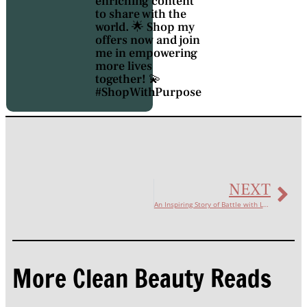
enriching content
to share with the
world. 🌟 Shop my
offers now and join
me in empowering
more lives
together! 💫
#ShopWithPurpose
NEXT
An Inspiring Story of Battle with Lupus
More Clean Beauty Reads