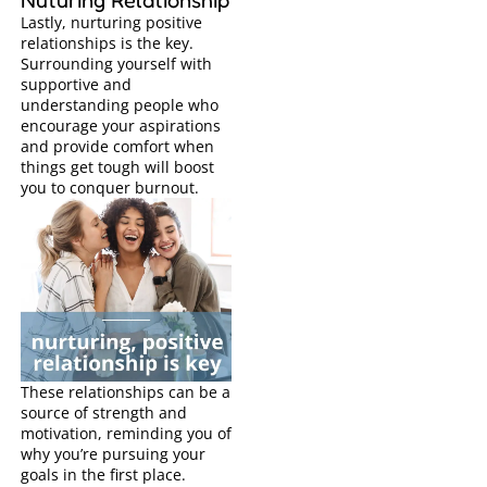
Lastly, nurturing positive
relationships is the key.
Surrounding yourself with
supportive and
understanding people who
encourage your aspirations
and provide comfort when
things get tough will boost
you to conquer burnout.
These relationships can be a
source of strength and
motivation, reminding you of
why you’re pursuing your
goals in the first place.