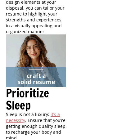
design elements at your
disposal, you can tailor your
resume to highlight your
strengths and experiences
in a visually appealing and
organized manner.
Prioritize
Sleep
Sleep is not a luxury;
it’s a
necessity
. Ensure that you’re
getting enough quality sleep
to recharge your body and
mind.