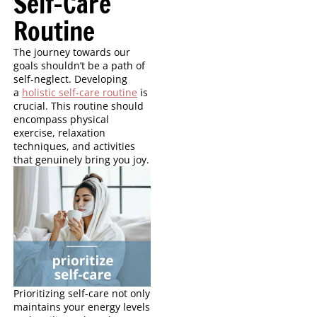
Self-Care
Routine
The journey towards our
goals shouldn’t be a path of
self-neglect. Developing
a
holistic self-care routine
is
crucial. This routine should
encompass physical
exercise, relaxation
techniques, and activities
that genuinely bring you joy.
Prioritizing self-care not only
maintains your energy levels