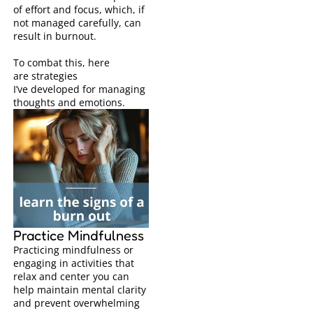
of effort and focus, which, if
not managed carefully, can
result in burnout.
To combat this, here
are
strategies
I’ve
developed for managing
thoughts and emotions.
Practice Mindfulness
Practicing mindfulness or
engaging in activities that
relax and center you can
help maintain mental clarity
and prevent overwhelming