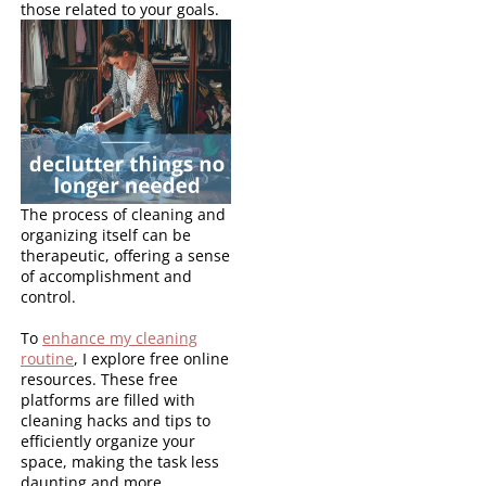
those related to your goals.
The process of cleaning and
organizing itself can be
therapeutic, offering a sense
of accomplishment and
control.
To
enhance my cleaning
routine
, I explore free online
resources. These free
platforms are filled with
cleaning hacks and tips to
efficiently organize your
space, making the task less
daunting and more