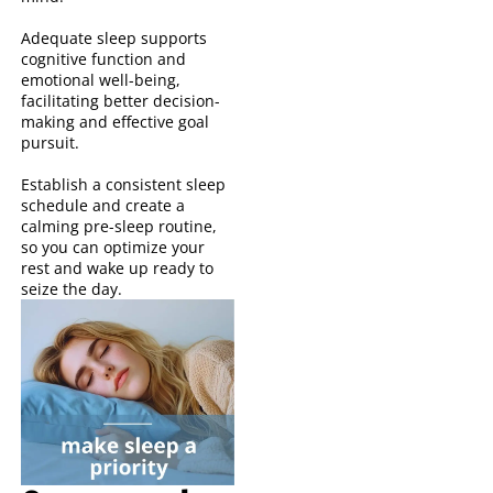
Adequate sleep supports
cognitive function and
emotional well-being,
facilitating better decision-
making and effective goal
pursuit.
Establish a consistent sleep
schedule and create a
calming pre-sleep routine,
so you can optimize your
rest and wake up ready to
seize the day.