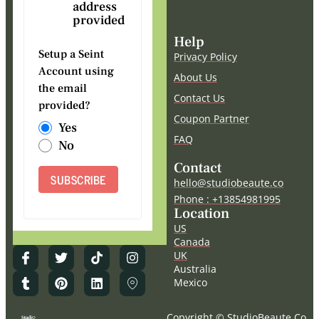
address
provided
Help
Setup a Seint
Privacy Policy
Account using
About Us
the email
Contact Us
provided?
Coupon Partner
Yes
FAQ
No
Contact
SUBSCRIBE
hello@studiobeaute.co
Phone : +13854981995
Location
US
Canada
UK
Australia
Mexico
Copyright © StudioBeaute.Co