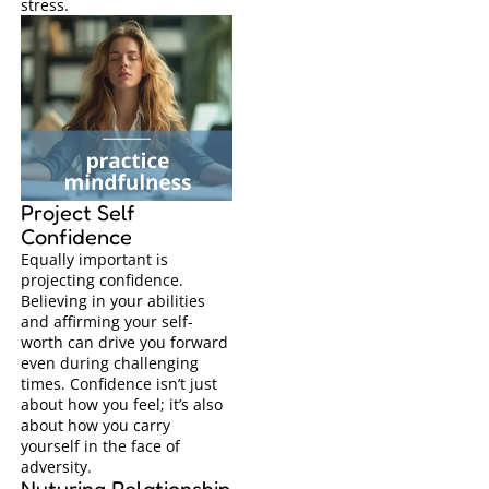
stress.
Project Self
Confidence
Equally important is
projecting confidence.
Believing in your abilities
and affirming your self-
worth can drive you forward
even during challenging
times. Confidence isn’t just
about how you feel; it’s also
about how you carry
yourself in the face of
adversity.
Nuturing Relationship