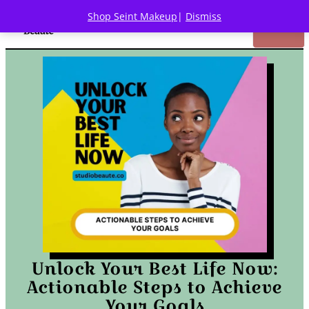
Shop Seint Makeup
|
Dismiss
Unlock Your Best Life Now:
Actionable Steps to Achieve
Your Goals