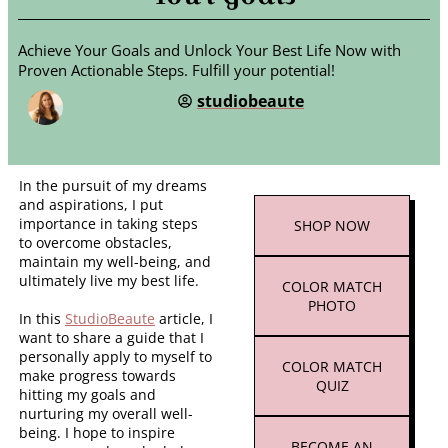
Achieve Your Goals and Unlock Your Best Life Now with
Proven Actionable Steps. Fulfill your potential!
studiobeaute
In the pursuit of my dreams
and aspirations, I put
importance in taking steps
SHOP
NOW
to overcome obstacles,
maintain my well-being, and
ultimately live my best life.
COLOR MATCH
PHOTO
In this
StudioBeaute
article, I
want to share a guide that I
personally apply to myself to
COLOR MATCH
make progress towards
QUIZ
hitting my goals and
nurturing my overall well-
being. I hope to inspire
BECOME AN