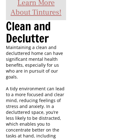
Learn More
About Tintures!
Clean and
Declutter
Maintaining a clean and
decluttered home can have
significant mental health
benefits, especially for us
who are in pursuit of our
goals.
A tidy environment can lead
to a more focused and clear
mind, reducing feelings of
stress and anxiety. In a
decluttered space, you’re
less likely to be distracted,
which enables you to
concentrate better on the
tasks at hand, including