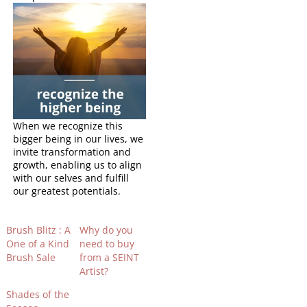
When we recognize this
bigger being in our lives, we
invite transformation and
growth, enabling us to align
with our selves and fulfill
our greatest potentials.
Brush Blitz : A
Why do you
One of a Kind
need to buy
Brush Sale
from a SEINT
Artist?
Shades of the