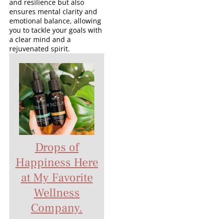
and resilience but also
ensures mental clarity and
emotional balance, allowing
you to tackle your goals with
a clear mind and a
rejuvenated spirit.
Drops of
Happiness Here
at My Favorite
Wellness
Company.