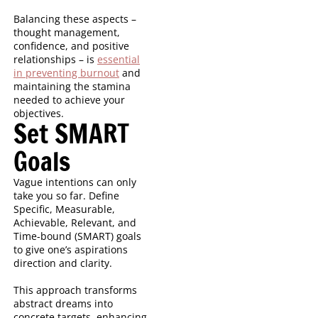
Balancing these aspects –
thought management,
confidence, and positive
relationships – is
essential
in preventing burnout
and
maintaining the stamina
needed to achieve your
objectives.
Set SMART
Goals
Vague intentions can only
take you so far. Define
Specific, Measurable,
Achievable, Relevant, and
Time-bound (SMART) goals
to give one’s aspirations
direction and clarity.
This approach transforms
abstract dreams into
concrete targets, enhancing