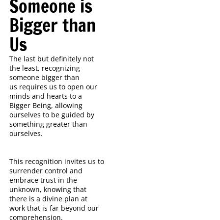
Someone is
Bigger than
Us
The last but definitely not
the least, recognizing
someone bigger than
us
requires us to open our
minds and hearts to a
Bigger Being, allowing
ourselves to be guided by
something greater than
ourselves.
This recognition invites us to
surrender control and
embrace trust in the
unknown, knowing that
there is a divine plan at
work that is far beyond our
comprehension.