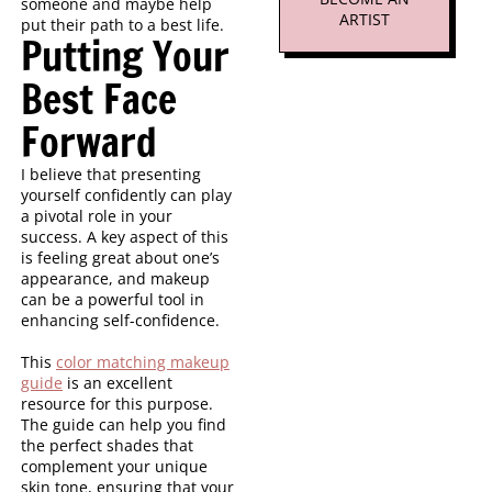
someone and maybe help
ARTIST
put their path to a best life.
Putting Your
Best Face
Forward
I believe that presenting
yourself confidently can play
a pivotal role in your
success. A key aspect of this
is feeling great about one’s
appearance, and makeup
can be a powerful tool in
enhancing self-confidence.
This
color matching makeup
guide
is an excellent
resource for this purpose.
The guide can help you find
the perfect shades that
complement your unique
skin tone, ensuring that your