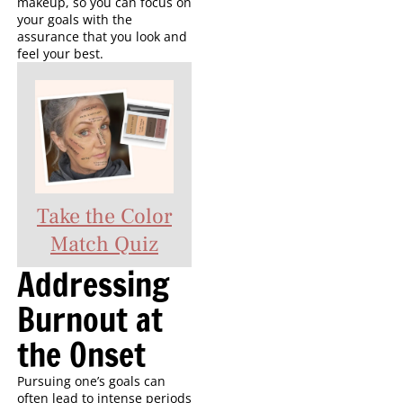
makeup, so you can focus on
your goals with the
assurance that you look and
feel your best.
Take the Color
Match Quiz
Addressing
Burnout at
the Onset
Pursuing one’s goals can
often lead to intense periods