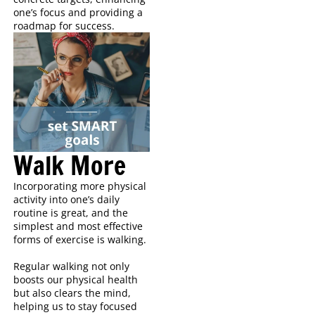
one’s focus and providing a
roadmap for success.
Walk More
Incorporating more physical
activity into one’s daily
routine is great, and the
simplest and most effective
forms of exercise is walking.
Regular walking not only
boosts our physical health
but also clears the mind,
helping us to stay focused