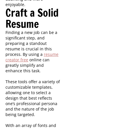
enjoyable.
Craft a Solid
Resume
Finding a new job can be a
significant step, and
preparing a standout
resume is crucial in this
process. By using a
resume
creator free
online can
greatly simplify and
enhance this task.
These tools offer a variety of
customizable templates,
allowing one to select a
design that best reflects
one’s professional persona
and the nature of the job
being targeted.
With an array of fonts and