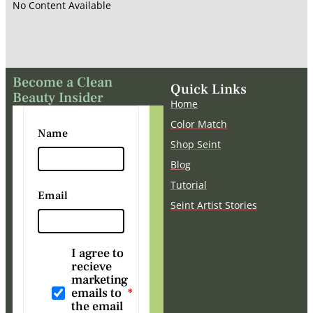
No Content Available
Become a Clean
Quick Links
Beauty Insider
Home
Color Match
Name
Shop Seint
Blog
Tutorial
Email
Seint Artist Stories
I agree to
recieve
marketing
emails to
the email