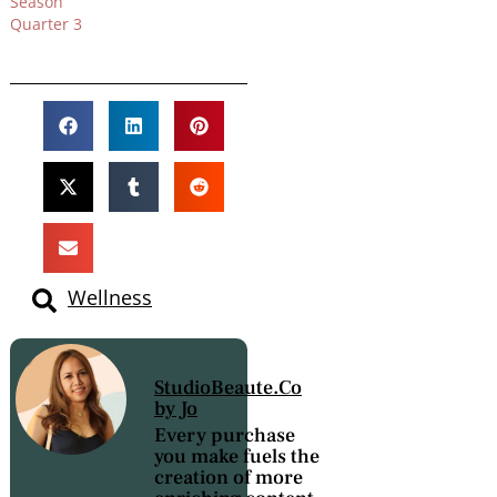
Season
Quarter 3
Wellness
StudioBeaute.Co
by Jo
Every purchase
you make fuels the
creation of more