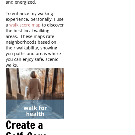
and energized.
To enhance my walking
experience, personally, I use
a
walk score map
to discover
the best local walking
areas. These maps rate
neighborhoods based on
their walkability, showing
you paths and areas where
you can enjoy safe, scenic
walks.
Create a