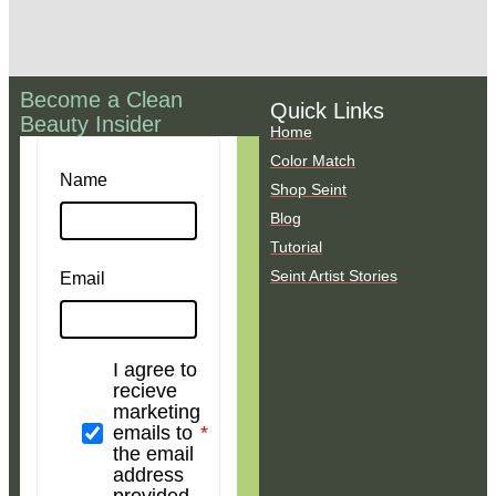
Become a Clean
Quick Links
Beauty Insider
Home
Color Match
Name
Shop Seint
Blog
Tutorial
Seint Artist Stories
Email
I agree to
recieve
marketing
emails to
the email
address