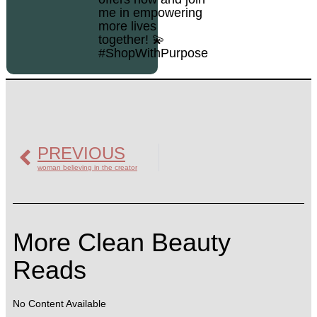
me in empowering
more lives
together! 💫
#ShopWithPurpose
PREVIOUS
woman believing in the creator
More Clean Beauty
Reads
No Content Available