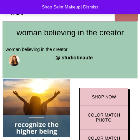
Shop Seint Makeup
|
Dismiss
woman believing in the creator
woman believing in the creator
studiobeaute
SHOP
NOW
COLOR MATCH
PHOTO
COLOR MATCH