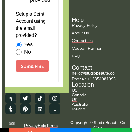
provided
Setup a Seint
Help
Account using
Privacy Policy
the email
About Us
provided?
Contact Us
Yes
Coupon Partner
No
FAQ
SUBSCRIBE
Contact
hello@studiobeaute.co
Phone : +13854981995
Location
US
Canada
UK
Australia
Mexico
Copyright © StudioBeaute.Co
Privacy
Help
Terms
2025.
NO COUNTRY SELECTED