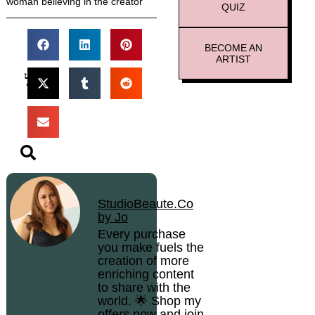
woman believing in the creator
QUIZ
BECOME AN
ARTIST
StudioBeaute.Co
by Jo
Every purchase
you make fuels the
creation of more
enriching content
to share with the
world. 🌟 Shop my
offers now and join