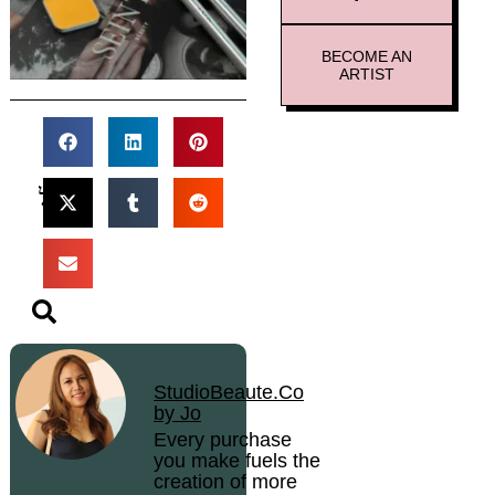
BECOME AN
ARTIST
StudioBeaute.Co
by Jo
Every purchase
you make fuels the
creation of more