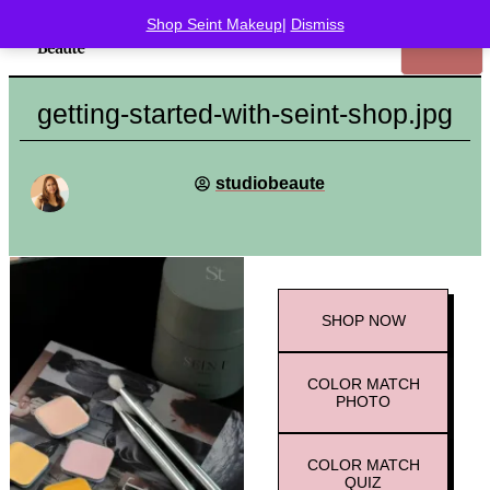
Shop Seint Makeup
|
Dismiss
getting-started-with-seint-shop.jpg
studiobeaute
SHOP
NOW
COLOR MATCH
PHOTO
COLOR MATCH
QUIZ