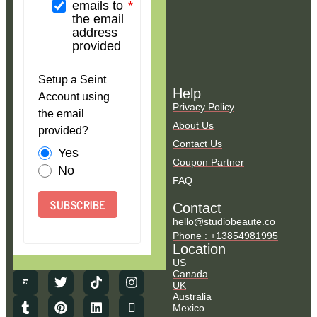
emails to
the email
address
provided
Setup a Seint
Help
Account using
Privacy Policy
the email
About Us
provided?
Contact Us
Yes
Coupon Partner
No
FAQ
SUBSCRIBE
Contact
hello@studiobeaute.co
Phone : +13854981995
Location
US
Canada
UK
Australia
Mexico