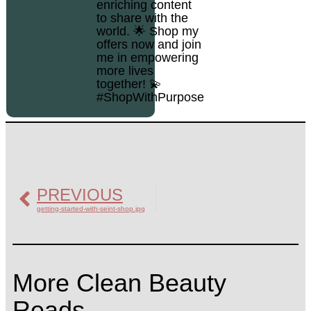
enriching content
to share with the
world. 🌟 Shop my
offers now and join
me in empowering
more lives
together! 💫
#ShopWithPurpose
PREVIOUS
getting-started-with-seint-shop.jpg
More Clean Beauty
Reads