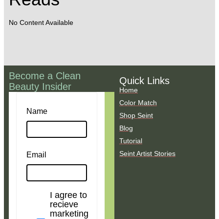
No Content Available
Become a Clean
Quick Links
Beauty Insider
Home
Color Match
Name
Shop Seint
Blog
Tutorial
Seint Artist Stories
Email
I agree to
recieve
marketing