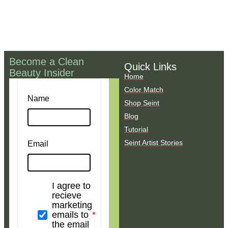
Become a Clean
Quick Links
Beauty Insider
Home
Color Match
Name
Shop Seint
Blog
Tutorial
Seint Artist Stories
Email
I agree to
recieve
marketing
emails to
the email