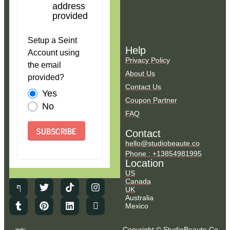
address
provided
Setup a Seint
Help
Account using
Privacy Policy
the email
About Us
provided?
Contact Us
Yes
Coupon Partner
No
FAQ
SUBSCRIBE
Contact
hello@studiobeaute.co
Phone : +13854981995
Location
US
Canada
UK
Australia
Mexico
Copyright © StudioBeaute.Co