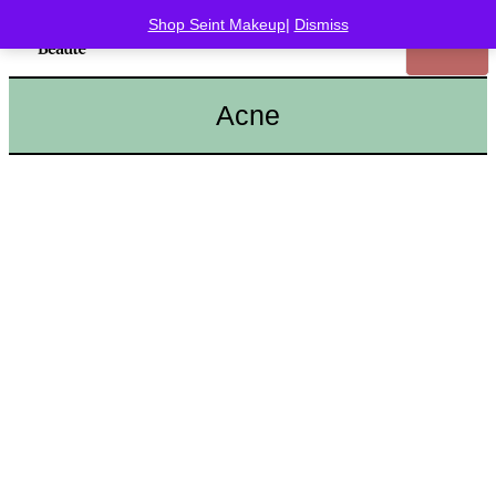
Shop Seint Makeup
|
Dismiss
Acne