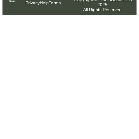
Privacy
Help
Terms
2025.
All Rights Reserved.