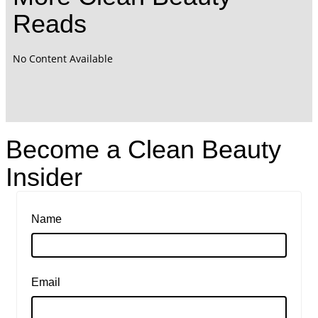
Reads
No Content Available
Become a Clean Beauty
Insider
Name
Email