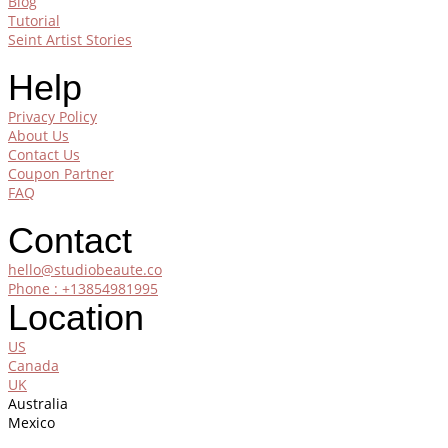
Blog
Tutorial
Seint Artist Stories
Help
Privacy Policy
About Us
Contact Us
Coupon Partner
FAQ
Contact
hello@studiobeaute.co
Phone : +13854981995
Location
US
Canada
UK
Australia
Mexico