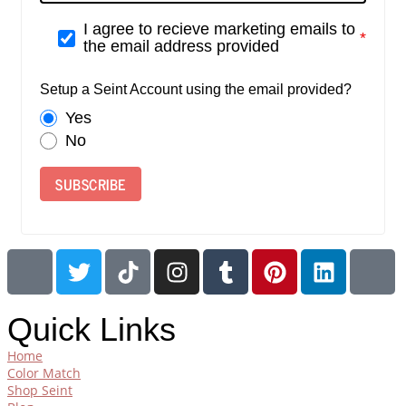
I agree to recieve marketing emails to
the email address provided
Setup a Seint Account using the email provided?
Yes
No
SUBSCRIBE
Quick Links
Home
Color Match
Shop Seint