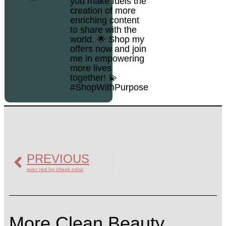
you make fuels the
creation of more
enriching content
to share with the
world. 🌟 Shop my
offers now and join
me in empowering
more lives
together! 💫
#ShopWithPurpose
PREVIOUS
ever red lip cheek color
More Clean Beauty