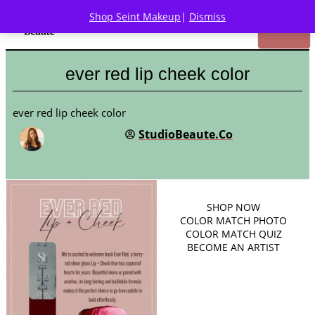
Shop Seint Makeup
|
Dismiss
ever red lip cheek color
ever red lip cheek color
StudioBeaute.Co
SHOP
NOW
COLOR MATCH PHOTO
COLOR MATCH QUIZ
BECOME AN ARTIST