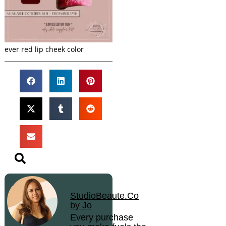
ever red lip cheek color
StudioBeaute.Co
by Jo
Every purchase