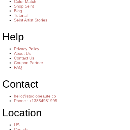
Color Match
Shop Seint
Blog
Tutorial
Seint Artist Stories
Help
Privacy Policy
About Us
Contact Us
Coupon Partner
FAQ
Contact
hello@studiobeaute.co
Phone : +13854981995
Location
US
Canada