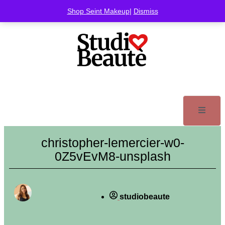
Shop Seint Makeup
|
Dismiss
christopher-lemercier-w0-
0Z5vEvM8-unsplash
studiobeaute