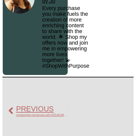
by Jo
Every purchase
you make fuels the
creation of more
enriching content
to share with the
world. 🌟 Shop my
offers now and join
me in empowering
more lives
together! 💫
#ShopWithPurpose
PREVIOUS
christopher-lemercier-w0-0Z5vEvM8-unsplash