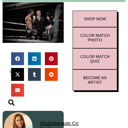
SHOP
NOW
COLOR MATCH
PHOTO
COLOR MATCH
QUIZ
BECOME AN
ARTIST
StudioBeaute.Co