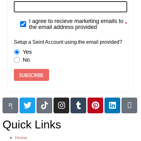
I agree to recieve marketing emails to
the email address provided
Setup a Seint Account using the email provided?
Yes
No
SUBSCRIBE
Quick Links
Home