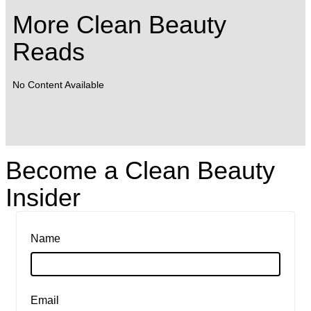
More Clean Beauty
Reads
No Content Available
Become a Clean Beauty
Insider
Name
Email