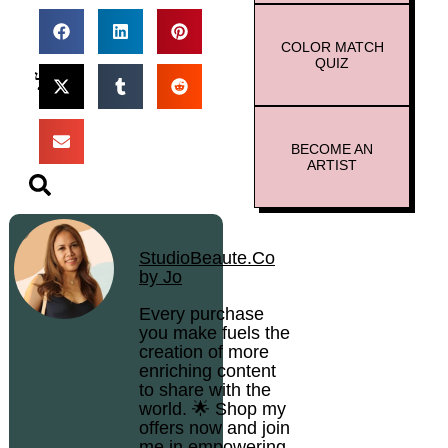
COLOR MATCH
QUIZ
BECOME AN
ARTIST
StudioBeaute.Co
by Jo
Every purchase
you make fuels the
creation of more
enriching content
to share with the
world. 🌟 Shop my
offers now and join
me in empowering