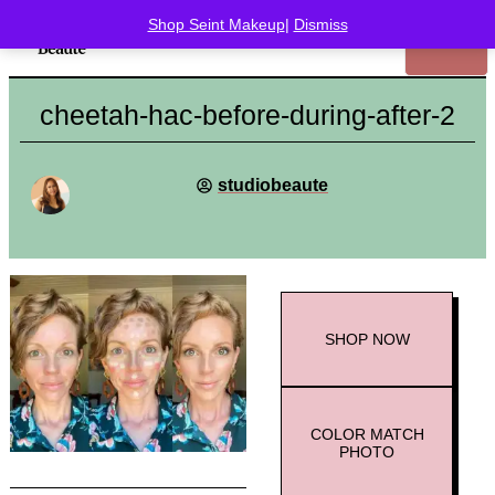
Shop Seint Makeup
|
Dismiss
cheetah-hac-before-during-after-2
studiobeaute
SHOP
NOW
COLOR MATCH
PHOTO