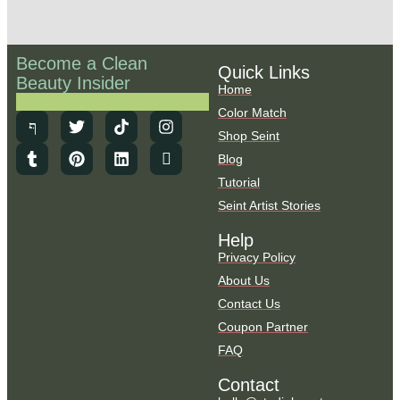
Become a Clean
Quick Links
Beauty Insider
Home
Color Match
Shop Seint
Blog
Tutorial
Seint Artist Stories
Help
Privacy Policy
About Us
Contact Us
Coupon Partner
FAQ
Contact