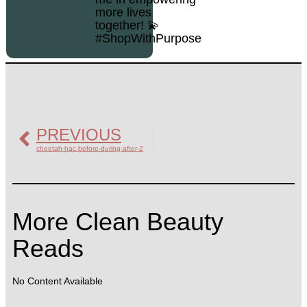
more lives
together! 💫
#ShopWithPurpose
PREVIOUS
cheetah-hac-before-during-after-2
More Clean Beauty
Reads
No Content Available