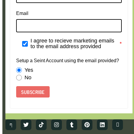
Email
I agree to recieve marketing emails
to the email address provided
Setup a Seint Account using the email provided?
Yes
No
SUBSCRIBE