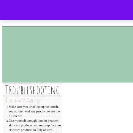
HOME
SHOP