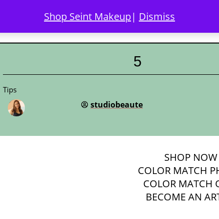
Shop Seint Makeup
|
Dismiss
COLOR MATCH
DISCOVER SEINT
GALLERY
LO
5
Tips
studiobeaute
SHOP
NOW
COLOR MATCH P
COLOR MATCH 
BECOME AN ART