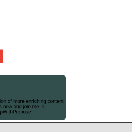
on of more enriching content
s now and join me in
opWithPurpose