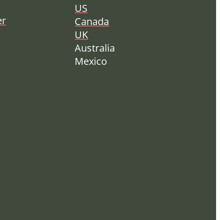
US
er
Canada
UK
Australia
Mexico