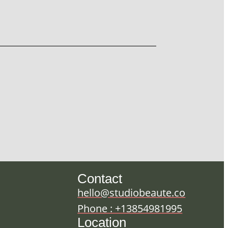
Contact
hello@studiobeaute.co
Phone : +13854981995
Location