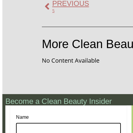
PREVIOUS
5
More Clean Beau
No Content Available
Become a Clean Beauty Insider
Name