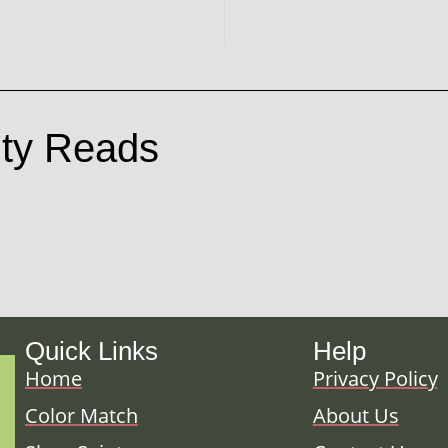
ty Reads
Quick Links
Help
Home
Privacy Policy
Color Match
About Us