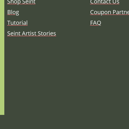
Shop Seint
Contact Us
Blog
Coupon Partn
Tutorial
FAQ
Seint Artist Stories