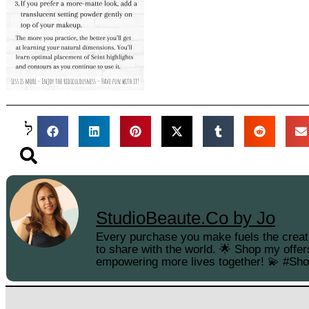
StudioBeaute.Co by Jo
Every purchase you make fuels the creati
to share with the world. 🌟 Shop my offer
empowering more lives together! 💫 #Sh