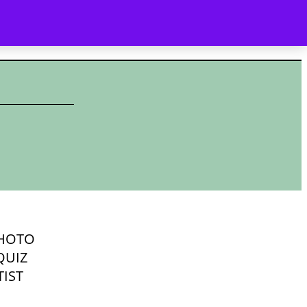
YALTY
WHAT’S NEW
CONTACT
SEARCH
HOTO
QUIZ
IST