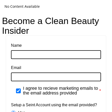
No Content Available
Become a Clean Beauty
Insider
Name
Email
I agree to recieve marketing emails to
the email address provided
Setup a Seint Account using the email provided?