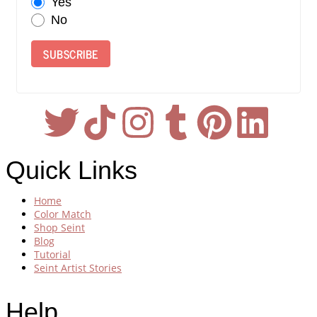
Yes
No
SUBSCRIBE
Quick Links
Home
Color Match
Shop Seint
Blog
Tutorial
Seint Artist Stories
Help