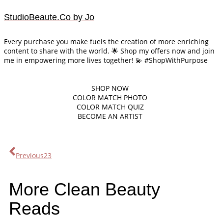
StudioBeaute.Co by Jo
Every purchase you make fuels the creation of more enriching
content to share with the world. 🌟 Shop my offers now and join
me in empowering more lives together! 💫 #ShopWithPurpose
SHOP
NOW
COLOR MATCH PHOTO
COLOR MATCH QUIZ
BECOME AN ARTIST
Previous
23
More Clean Beauty
Reads