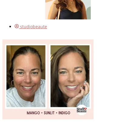
studiobeaute