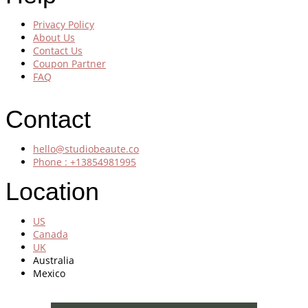
Privacy Policy
About Us
Contact Us
Coupon Partner
FAQ
Contact
hello@studiobeaute.co
Phone : +13854981995
Location
US
Canada
UK
Australia
Mexico