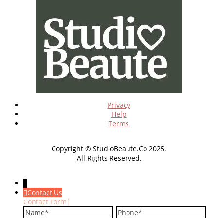
Privacy
Help
Terms
Copyright © StudioBeaute.Co 2025.
All Rights Reserved.
↓
Contact Us
Contact Form
Name
Phone
Em