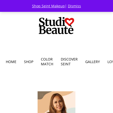
Shop Seint Makeup
|
Dismiss
COLOR
DISCOVER
HOME
SHOP
GALLERY
LO
MATCH
SEINT