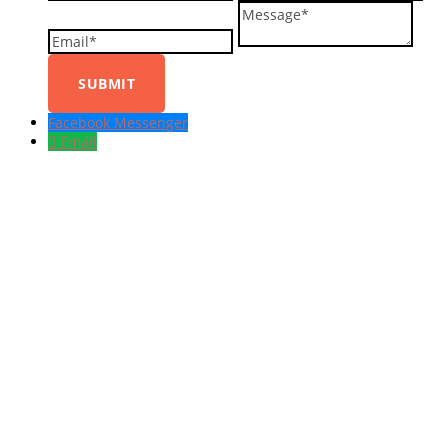
Message
Facebook Messenger
Email