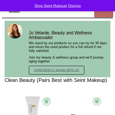
Shop Seint Makeup
|
Dismiss
Jo Velarde, Beauty and Wellness
Ambassador
We stand by our products so you can try for 30 days
and return the used product for a full refund if not
fully satisfied.
Join my beauty & wellness group and we’ll journey
aging together.
CONFIDENTLY AGING WITH JO
Clean Beauty (Pairs Best with Seint Makeup)