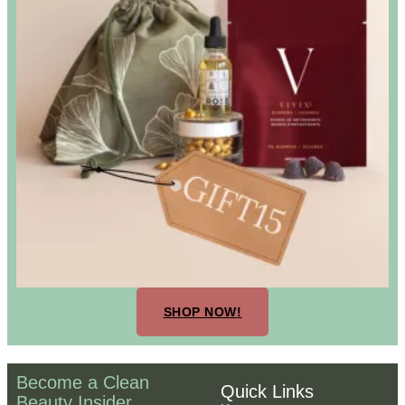
SHOP NOW!
Become a Clean
Quick Links
Beauty Insider