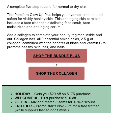
A complete five-step routine for normal to dry skin.
The Pomifera Glow Up Plus helps you hydrate, smooth, and
soften for visibly healthy skin. This anti-aging skin care set
includes a face cleanser, exfoliating face scrub, face
moisturizer, and anti-aging serum.
Add a collagen to complete your beauty regimen inside and
out Collagen has all 9 essential amino acids, 2.5 g of
collagen, combined with the benefits of biotin and vitamin C to
promote healthy skin, hair, and nails
SHOP THE BUNDLE PLUS
+
SHOP THE COLLAGEN
HOLIDAY
– Gets you $20 off on $175 purchase.
WELCOME10
– First purchase $10 off.
GIFT15
– Mix and match 3 items for 15% discount.
FROTHER
– Promo starts Nov 28th for a free frother
(while supplies last so don’t miss!)