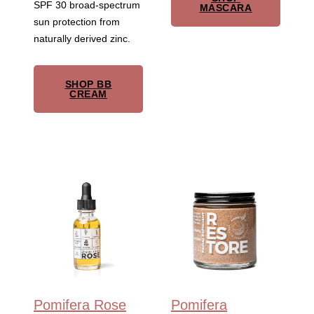
SPF 30 broad-spectrum
MASCARA
sun protection from
naturally derived zinc.
SHOP BB
CREAM
Pomifera Rose
Pomifera