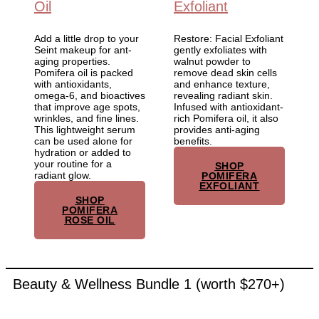
Oil
Exfoliant
Add a little drop to your
Restore: Facial Exfoliant
Seint makeup for ant-
gently exfoliates with
aging properties.
walnut powder to
Pomifera oil is packed
remove dead skin cells
with antioxidants,
and enhance texture,
omega-6, and bioactives
revealing radiant skin.
that improve age spots,
Infused with antioxidant-
wrinkles, and fine lines.
rich Pomifera oil, it also
This lightweight serum
provides anti-aging
can be used alone for
benefits.
hydration or added to
your routine for a
SHOP
radiant glow.
POMIFERA
EXFOLIANT
SHOP
POMIFERA
ROSE OIL
Beauty & Wellness Bundle 1 (worth $270+)