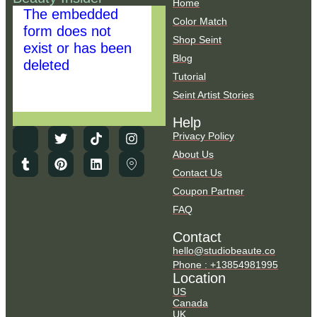
Home
The embedded
Color Match
form does not
Shop Seint
exist or has been
Blog
deleted
Tutorial
Seint Artist Stories
Help
Privacy Policy
About Us
Contact Us
Coupon Partner
FAQ
Contact
hello@studiobeaute.co
Phone : +13854981995
Location
US
Canada
UK