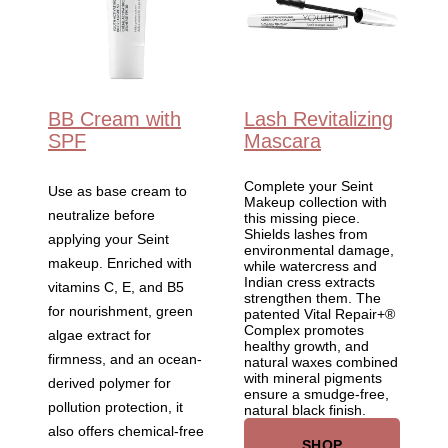
BB Cream with
Lash Revitalizing
SPF
Mascara
Complete your Seint
Use as base cream to
Makeup collection with
neutralize before
this missing piece.
Shields lashes from
applying your Seint
environmental damage,
makeup. Enriched with
while watercress and
Indian cress extracts
vitamins C, E, and B5
strengthen them. The
for nourishment, green
patented Vital Repair+®
Complex promotes
algae extract for
healthy growth, and
firmness, and an ocean-
natural waxes combined
with mineral pigments
derived polymer for
ensure a smudge-free,
pollution protection, it
natural black finish.
also offers chemical-free
SHOP