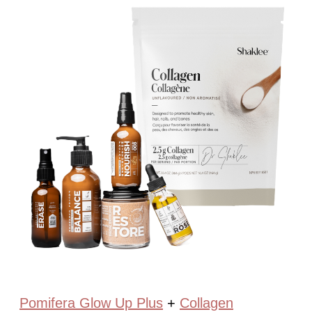
Pomifera Glow Up Plus
+
Collagen