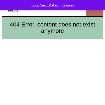
Shop Seint Makeup
|
Dismiss
404 Error, content does not exist
anymore