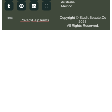
Australia
Mexico
Copyright © StudioBeaute.Co
Privacy
Help
Terms
2025.
All Rights Reserved.