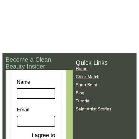
Become a Clean
Quick Links
Beauty Insider
Home
Color Match
Name
Shop Seint
Blog
Tutorial
Seint Artist Stories
Email
I agree to