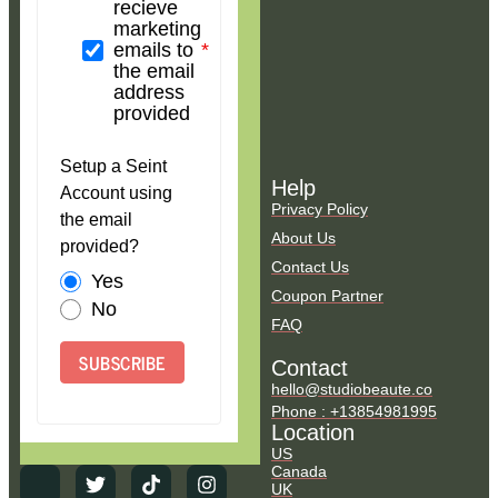
recieve
marketing
emails to
the email
address
provided
Setup a Seint
Help
Account using
Privacy Policy
the email
About Us
provided?
Contact Us
Yes
Coupon Partner
No
FAQ
SUBSCRIBE
Contact
hello@studiobeaute.co
Phone : +13854981995
Location
US
Canada
UK