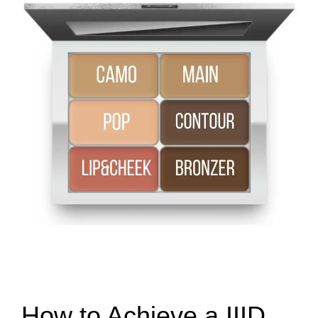
How to Achieve a IIID