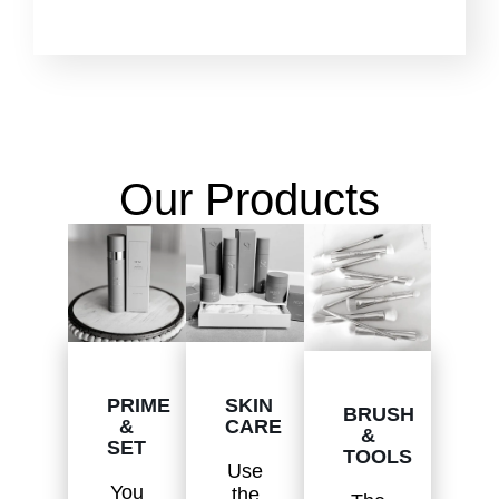
Our Products
SKIN
PRIME
BRUSH
CARE
&
&
SET
TOOLS
Use
You
the