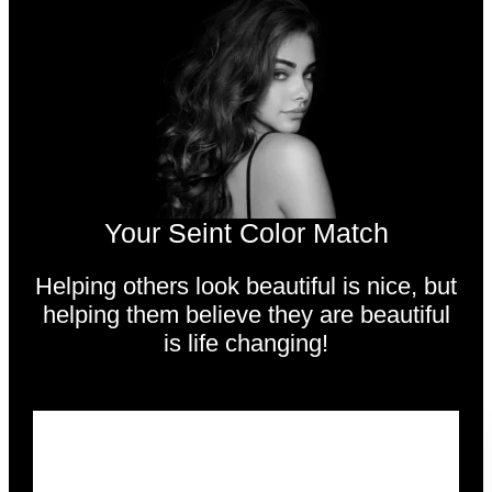
Your Seint Color Match
Helping others look beautiful is nice,
but
helping them believe they are beautiful
is life changing!