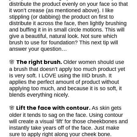
distribute the product evenly on your face so that
it won’t crease (as mentioned above). I like
stippling (or dabbing) the product on first to
distribute it across the face, then lightly brushing
and buffing it in in small circle motions. This will
give a beautiful, natural look. Not sure which
brush to use for foundation? This next tip will
answer your question…
The right brush.
🌸
Older women should use
a brush that doesn’t apply too much product yet
is very soft. I LOVE using the IIID brush. It
applies the perfect amount of product without
applying too much, and because it is so soft, it
blends everything nicely.
Lift the face with contour.
🌸
As skin gets
older it tends to sag on the face. Using contour
will create a visual ‘lift’ for those cheekbones and
instantly take years off of the face. Just make
sure to apply right along your cheek bone.