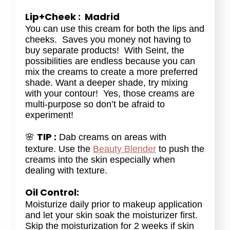
Lip+Cheek : Madrid
You can use this cream for both the lips and
cheeks. Saves you money not having to
buy separate products! With Seint, the
possibilities are endless because you can
mix the creams to create a more preferred
shade. Want a deeper shade, try mixing
with your contour! Yes, those creams are
multi-purpose so don’t be afraid to
experiment!
TIP :
🌸
Dab creams on areas with
texture. Use the
Beauty Blender
to push the
creams into the skin especially when
dealing with texture.
Oil Control:
Moisturize daily prior to makeup application
and let your skin soak the moisturizer first.
Skip the moisturization for 2 weeks if skin