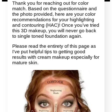
Thank you for reaching out for color
match. Based on the questionnaire and
the photo provided, here are your color
recommendations for your highlighting
and contouring (HAC)! Once you’ve tried
this 3D makeup, you will never go back
to single toned foundation again.
Please read the entirety of this page as
I’ve put helpful tips to getting good
results with cream makeup especially for
mature skin.