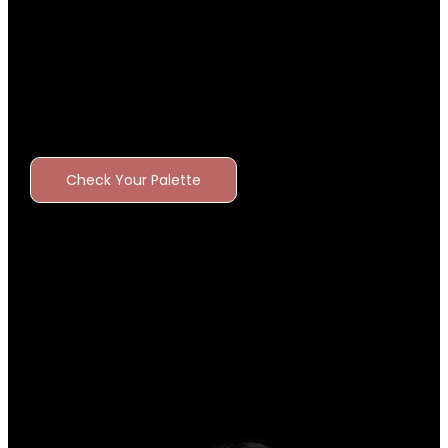
Check Your Palette