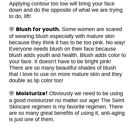
Applying contour too low will bring your face
down and do the opposite of what we are trying
to do, lift!
Blush for youth.
🌸
Some women are scared
of wearing blush especially with mature skin
because they think it has to be too pink. No way!
Everyone needs blush on their face because
blush adds youth and health. Blush adds color to
your face. It doesn’t have to be bright pink!
There are so many beautiful shades of blush
that I love to use on more mature skin and they
double as lip color too!
Moisturize!
🌸
Obviously we need to be using
a good moisturizer no matter our age! The Seint
Skincare regimen is my favorite regimen. There
are so many great benefits of using it, anti-aging
is just one of them.