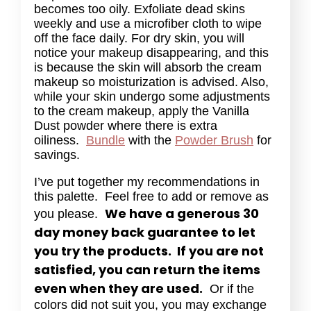
becomes too oily. Exfoliate dead skins
weekly and use a microfiber cloth to wipe
off the face daily. For dry skin, you will
notice your makeup disappearing, and this
is because the skin will absorb the cream
makeup so moisturization is advised. Also,
while your skin undergo some adjustments
to the cream makeup, apply the Vanilla
Dust powder where there is extra
oiliness.
Bundle
with the
Powder Brush
for
savings.
I’ve put together my recommendations in
this palette. Feel free to add or remove as
We have a generous 30
you please.
day money back guarantee to let
you try the products. If you are not
satisfied, you can return the items
even when they are used.
Or if the
colors did not suit you, you may exchange