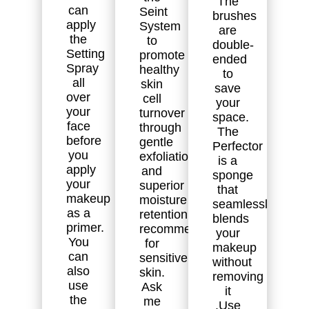
The
can
Seint
brushes
apply
System
are
the
to
double-
Setting
promote
ended
Spray
healthy
to
all
skin
save
over
cell
your
your
turnover
space.
face
through
The
before
gentle
Perfector
you
exfoliation
is a
apply
and
sponge
your
superior
that
makeup
moisture
seamlessly
as a
retention. Highly
blends
primer.
recommended
your
You
for
makeup
can
sensitive
without
also
skin.
removing
use
Ask
it
the
me
.Use