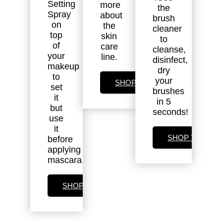
Setting
more
the
Spray
about
brush
on
the
cleaner
top
skin
to
of
care
cleanse,
your
line.
disinfect,
makeup
dry
to
your
SHOP SKIN CARE
set
brushes
it
in 5
but
seconds!
use
it
SHOP TOOLS
before
applying
mascara.
SHOP SETTING SPRAY