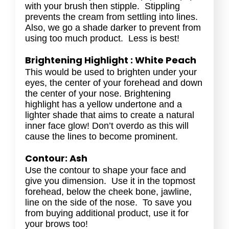
with your brush then stipple. Stippling
prevents the cream from settling into lines.
Also, we go a shade darker to prevent from
using too much product. Less is best!
Brightening Highlight : White Peach
This would be used to brighten under your
eyes, the center of your forehead and down
the center of your nose. Brightening
highlight has a yellow undertone and a
lighter shade that aims to create a natural
inner face glow! Don’t overdo as this will
cause the lines to become prominent.
Contour: Ash
Use the contour to shape your face and
give you dimension. Use it in the topmost
forehead, below the cheek bone, jawline,
line on the side of the nose. To save you
from buying additional product, use it for
your brows too!