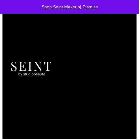
Shop Seint Makeup
|
Dismiss