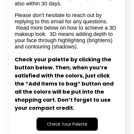
also within 30 days.
Please don’t hesitate to reach out by
replying to this email for any questions.
Read more below on how to achieve a 3D
makeup look. 3D means adding depth to
your face through highlighting (brightens)
and contouring (shadows).
Check your palette by clicking the
button below. Then, when you’re
satisfied with the colors, just click
the “Add Items to bag” button and
all the colors will be put into the
shopping cart. Don’t forget to use
your compact credit.
Check Your Palette