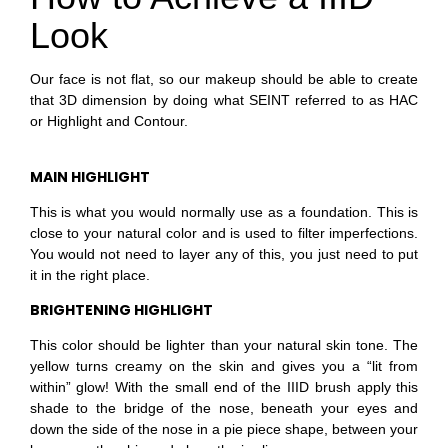
Look
Our face is not flat, so our makeup should be able to create
that 3D dimension by doing what SEINT referred to as HAC
or Highlight and Contour.
MAIN HIGHLIGHT
This is what you would normally use as a foundation.
This is
close to your natural color and is used to filter imperfections.
You would not need to layer any of this, you just need to put
it in the right
place.
BRIGHTENING HIGHLIGHT
This color should be lighter than your natural skin tone. The
yellow turns creamy on the skin and gives you a “lit from
within” glow! With the small end of the IIID brush apply this
shade to the bridge of the nose, beneath your eyes and
down the side of the nose in a pie piece shape, between your