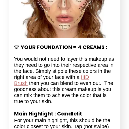
YOUR FOUNDATION = 4 CREAMS :
🌸
You would not need to layer this makeup as
they need to go into their respective area in
the face. Simply stipple these colors in the
right area of your face with a
IIID
Brush
then you can blend to even out. The
goodness about this cream makeup is you
can mix them to achieve the color that is
true to your skin.
Main Highlight : Candlelit
For your main highlight, this should be the
color closest to your skin. Tap (not swipe)