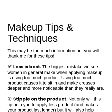
Makeup Tips &
Techniques
This may be too much information but you will
thank me for these tips!
Less is best.
🌸
The biggest mistake we see
women in general make when applying makeup
is using too much product. Using too much
product causes it to sit in and make creases
deeper and more noticeable than they really are.
Stipple on the product.
🌸
Not only will this
tip help you to apply less product (and makes
your product last longer) but it will also help