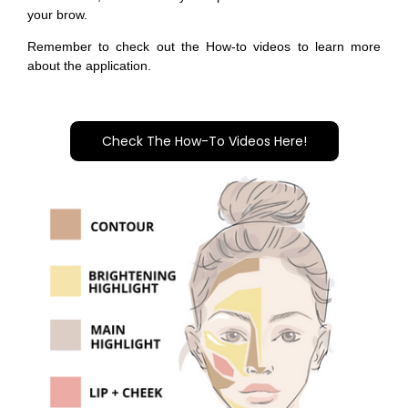
your brow.
Remember to check out the How-to videos to learn more
about the application.
Check The How-To Videos Here!