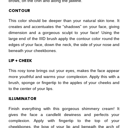
brows, on the chin and along the jawline.
CONTOUR
This color should be deeper than your natural skin tone. It
creates and accentuates the “shadows” on your face, giving
dimension and a gorgeous sculpt to your face! Using the
large end of the IIID brush apply the contour color round the
edges of your face, down the neck, the side of your nose and
beneath your cheekbones.
LIP + CHEEK
This rosy tone brings out your eyes, makes the face appear
more youthful and warms your complexion. Apply this with a
brush, sponge or fingertip to the apples of your cheeks and
to the center of your lips.
ILLUMINATOR
Finish everything with this gorgeous shimmery cream! It
gives the face a candlelit dewiness and perfects your
complexion. Apply with fingertip to the top of your
cheekbones, the bow of your lip and beneath the arch of