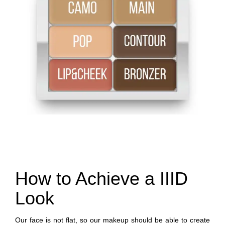
How to Achieve a IIID
Look
Our face is not flat, so our makeup should be able to create