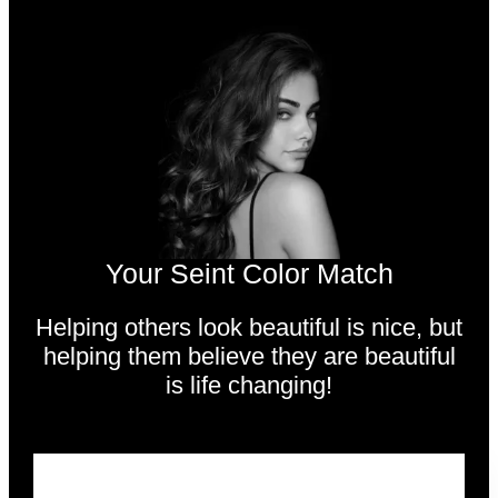
Your Seint Color Match
Helping others look beautiful is nice,
but
helping them believe they are beautiful
is life changing!