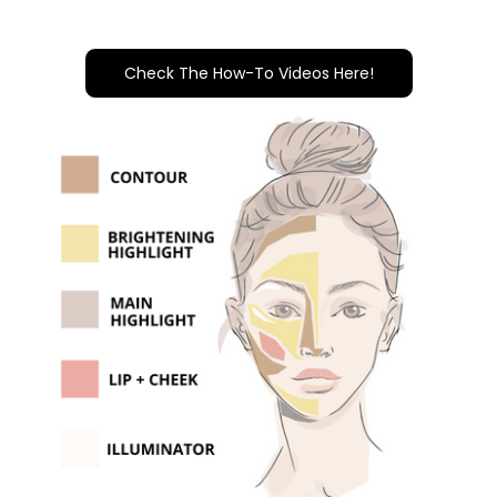
Check The How-To Videos Here!