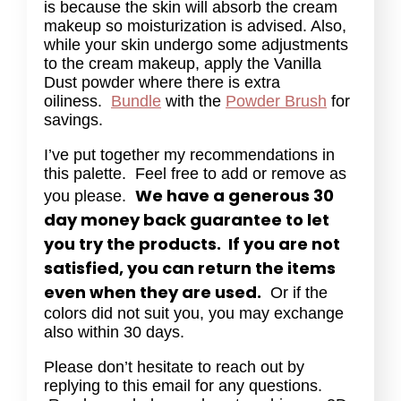
is because the skin will absorb the cream
makeup so moisturization is advised. Also,
while your skin undergo some adjustments
to the cream makeup, apply the Vanilla
Dust powder where there is extra
oiliness.
Bundle
with the
Powder Brush
for
savings.
I’ve put together my recommendations in
this palette. Feel free to add or remove as
We have a generous 30
you please.
day money back guarantee to let
you try the products. If you are not
satisfied, you can return the items
even when they are used.
Or if the
colors did not suit you, you may exchange
also within 30 days.
Please don’t hesitate to reach out by
replying to this email for any questions.