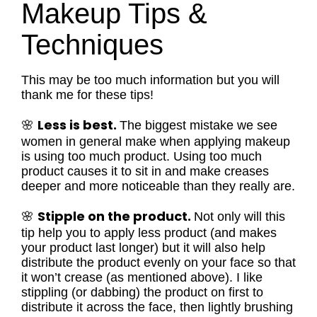
Makeup Tips &
Techniques
This may be too much information but you will
thank me for these tips!
Less is best.
🌸
The biggest mistake we see
women in general make when applying makeup
is using too much product. Using too much
product causes it to sit in and make creases
deeper and more noticeable than they really are.
Stipple on the product.
🌸
Not only will this
tip help you to apply less product (and makes
your product last longer) but it will also help
distribute the product evenly on your face so that
it won’t crease (as mentioned above). I like
stippling (or dabbing) the product on first to
distribute it across the face, then lightly brushing