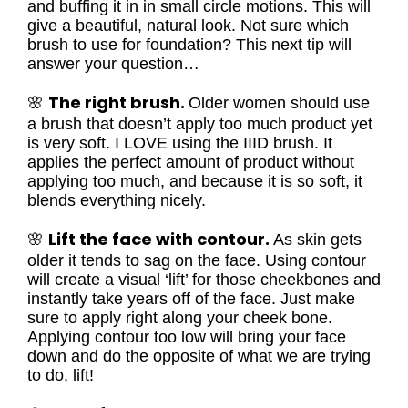
and buffing it in in small circle motions. This will
give a beautiful, natural look. Not sure which
brush to use for foundation? This next tip will
answer your question…
The right brush.
🌸
Older women should use
a brush that doesn’t apply too much product yet
is very soft. I LOVE using the IIID brush. It
applies the perfect amount of product without
applying too much, and because it is so soft, it
blends everything nicely.
Lift the face with contour.
🌸
As skin gets
older it tends to sag on the face. Using contour
will create a visual ‘lift’ for those cheekbones and
instantly take years off of the face. Just make
sure to apply right along your cheek bone.
Applying contour too low will bring your face
down and do the opposite of what we are trying
to do, lift!