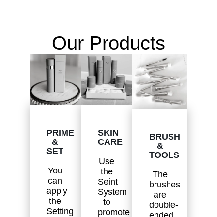
Our Products
SKIN
PRIME
BRUSH
CARE
&
&
SET
TOOLS
Use
You
the
The
can
Seint
brushes
apply
System
are
the
to
double-
Setting
promote
ended