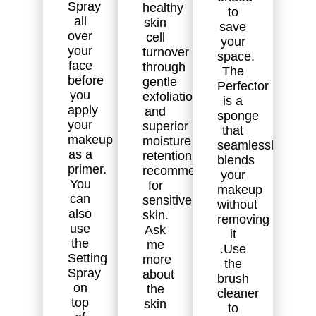
Spray
healthy
to
all
skin
save
over
cell
your
your
turnover
space.
face
through
The
before
gentle
Perfector
you
exfoliation
is a
apply
and
sponge
your
superior
that
makeup
moisture
seamlessly
as a
retention. Highly
blends
primer.
recommended
your
You
for
makeup
can
sensitive
without
also
skin.
removing
use
Ask
it
the
me
.Use
Setting
more
the
Spray
about
brush
on
the
cleaner
top
skin
to