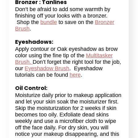
Bronzer : Tanlines
Don’t be afraid to add some warmth by
finishing off your looks with a bronzer.
Shop the
bundle
to save on the
Bronzer
Brush
.
Eyeshadows:
Apply contour or Oak eyeshadow as brow
color using the fine tip of the
Multitasker
Brush.
Don’t forget the right tool for the job,
our
Eyeshadow Brush
. Eyeshadow
tutorials can be found
here
.
Oil Control:
Moisturize daily prior to makeup application
and let your skin soak the moisturizer first.
Skip the moisturization for 2 weeks if skin
becomes too oily. Exfoliate dead skins
weekly and use a microfiber cloth to wipe
off the face daily. For dry skin, you will
notice your makeup disappearing, and this