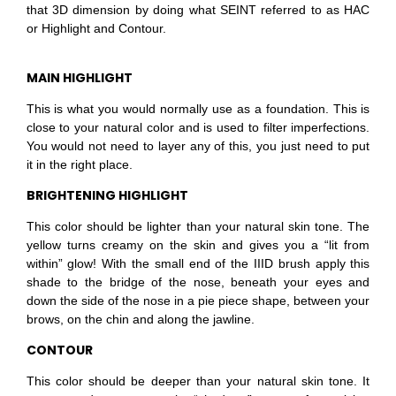
that 3D dimension by doing what SEINT referred to as HAC
or Highlight and Contour.
MAIN HIGHLIGHT
This is what you would normally use as a foundation.
This is
close to your natural color and is used to filter imperfections.
You would not need to layer any of this, you just need to put
it in the right
place.
BRIGHTENING HIGHLIGHT
This color should be lighter than your natural skin tone. The
yellow turns creamy on the skin and gives you a “lit from
within” glow! With the small end of the IIID brush apply this
shade to the bridge of the nose, beneath your eyes and
down the side of the nose in a pie piece shape, between your
brows, on the chin and along the jawline.
CONTOUR
This color should be deeper than your natural skin tone. It