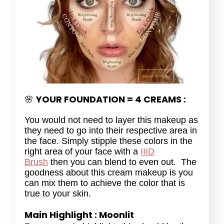
YOUR FOUNDATION = 4 CREAMS :
🌸
You would not need to layer this makeup as
they need to go into their respective area in
the face. Simply stipple these colors in the
right area of your face with a
IIID
Brush
then you can blend to even out. The
goodness about this cream makeup is you
can mix them to achieve the color that is
true to your skin.
Main Highlight : Moonlit