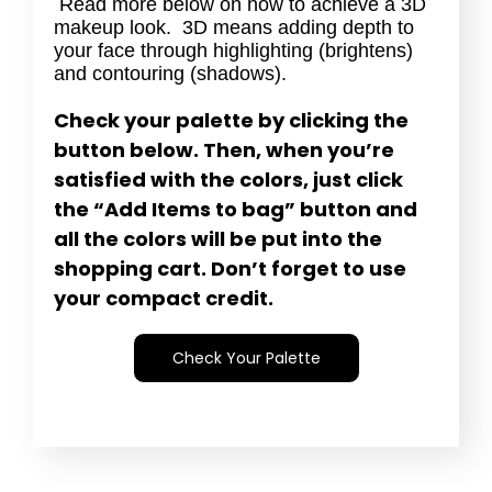
Read more below on how to achieve a 3D
makeup look. 3D means adding depth to
your face through highlighting (brightens)
and contouring (shadows).
Check your palette by clicking the
button below. Then, when you’re
satisfied with the colors, just click
the “Add Items to bag” button and
all the colors will be put into the
shopping cart. Don’t forget to use
your compact credit.
Check Your Palette