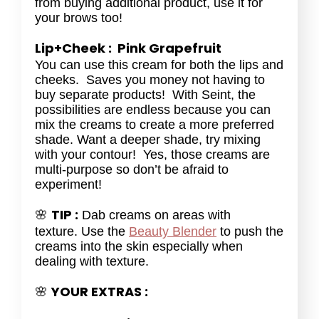
from buying additional product, use it for
your brows too!
Lip+Cheek : Pink Grapefruit
You can use this cream for both the lips and
cheeks. Saves you money not having to
buy separate products! With Seint, the
possibilities are endless because you can
mix the creams to create a more preferred
shade. Want a deeper shade, try mixing
with your contour! Yes, those creams are
multi-purpose so don’t be afraid to
experiment!
TIP :
🌸
Dab creams on areas with
texture. Use the
Beauty Blender
to push the
creams into the skin especially when
dealing with texture.
YOUR EXTRAS :
🌸