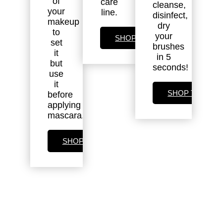
of
care
cleanse,
your
line.
disinfect,
makeup
dry
to
your
SHOP SKIN CARE
set
brushes
it
in 5
but
seconds!
use
it
SHOP TOOLS
before
applying
mascara.
SHOP SETTING SPRAY