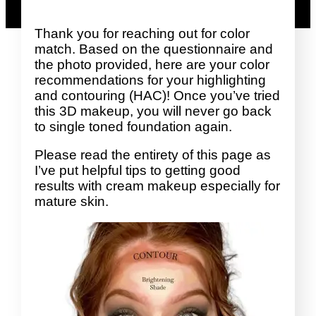
Thank you for reaching out for color
match. Based on the questionnaire and
the photo provided, here are your color
recommendations for your highlighting
and contouring (HAC)! Once you’ve tried
this 3D makeup, you will never go back
to single toned foundation again.
Please read the entirety of this page as
I’ve put helpful tips to getting good
results with cream makeup especially for
mature skin.