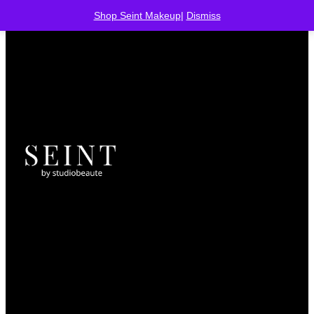
Shop Seint Makeup
|
Dismiss