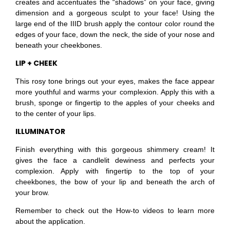
creates and accentuates the “shadows” on your face, giving
dimension and a gorgeous sculpt to your face! Using the
large end of the IIID brush apply the contour color round the
edges of your face, down the neck, the side of your nose and
beneath your cheekbones.
LIP + CHEEK
This rosy tone brings out your eyes, makes the face appear
more youthful and warms your complexion. Apply this with a
brush, sponge or fingertip to the apples of your cheeks and
to the center of your lips.
ILLUMINATOR
Finish everything with this gorgeous shimmery cream! It
gives the face a candlelit dewiness and perfects your
complexion. Apply with fingertip to the top of your
cheekbones, the bow of your lip and beneath the arch of
your brow.
Remember to check out the How-to videos to learn more
about the application.