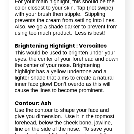
For your main highlight, this should be the
color closest to your skin. Tap (not swipe)
with your brush then stipple. Stippling
prevents the cream from settling into lines.
Also, we go a shade darker to prevent from
using too much product. Less is best!
Brightening Highlight : Versailles
This would be used to brighten under your
eyes, the center of your forehead and down
the center of your nose. Brightening
highlight has a yellow undertone and a
lighter shade that aims to create a natural
inner face glow! Don’t overdo as this will
cause the lines to become prominent.
Contour: Ash
Use the contour to shape your face and
give you dimension. Use it in the topmost
forehead, below the cheek bone, jawline,
line on the side of the nose. To save you