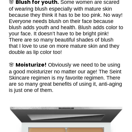
Blush for youth.
🌸
Some women are scared
of wearing blush especially with mature skin
because they think it has to be too pink. No way!
Everyone needs blush on their face because
blush adds youth and health. Blush adds color to
your face. It doesn’t have to be bright pink!
There are so many beautiful shades of blush
that I love to use on more mature skin and they
double as lip color too!
Moisturize!
🌸
Obviously we need to be using
a good moisturizer no matter our age! The Seint
Skincare regimen is my favorite regimen. There
are so many great benefits of using it, anti-aging
is just one of them.